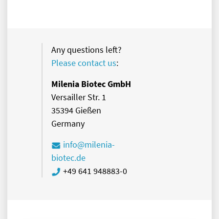
Any questions left?
Please contact us
:
Milenia Biotec GmbH
Versailler Str. 1
35394 Gießen
Germany
info@milenia-
biotec.de
+49 641 948883-0