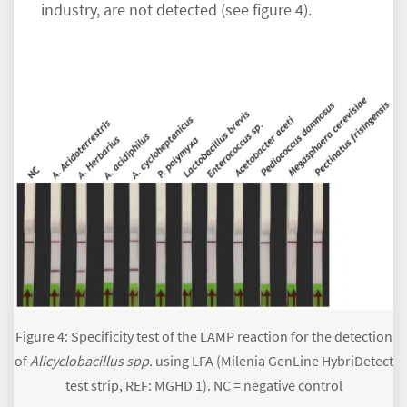
industry, are not detected (see figure 4).
Figure 4: Specificity test of the LAMP reaction for the detection
of
Alicyclobacillus spp.
using LFA (Milenia GenLine HybriDetect
test strip, REF: MGHD 1). NC = negative control