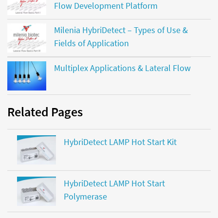
Flow Development Platform
Milenia HybriDetect – Types of Use &
Fields of Application
Multiplex Applications & Lateral Flow
Related Pages
HybriDetect LAMP Hot Start Kit
HybriDetect LAMP Hot Start
Polymerase