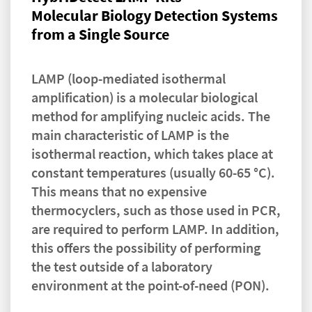
Molecular Biology Detection Systems
from a Single Source
LAMP (loop-mediated isothermal
amplification) is a molecular biological
method for amplifying nucleic acids. The
main characteristic of LAMP is the
isothermal reaction, which takes place at
constant temperatures (usually 60-65 °C).
This means that no expensive
thermocyclers, such as those used in PCR,
are required to perform LAMP. In addition,
this offers the possibility of performing
the test outside of a laboratory
environment at the point-of-need (PON).