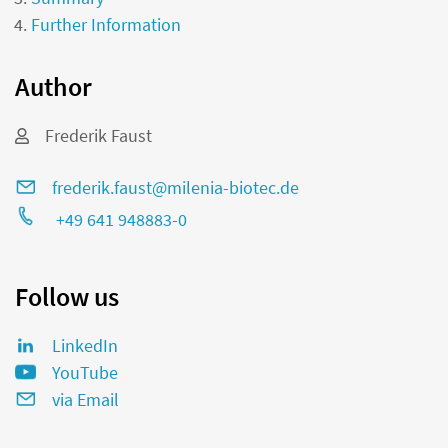
Further Information
Author
Frederik Faust
frederik.faust@milenia-biotec.de
+49 641 948883-0
Follow us
LinkedIn
YouTube
via Email