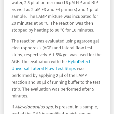
water, 2.5 µl of primer mix (16 µM FIP and BIP
as well as 2 µM F3 and F4 primers) and 1 µl of
sample. The LAMP mixture was incubated for
20 minutes at 60 °C. The reaction was then
stopped by heating to 80 °C for 10 minutes.
The reaction was evaluated using agarose gel
electrophoresis (AGE) and lateral flow test
strips, respectively. A 1.5% gel was used for the
AGE. The evaluation with the
HybriDetect –
Universal Lateral Flow Test Strips
was
performed by applying 2 µl of the LAMP
reaction and 80 µl of running buffer to the test
strip. The evaluation was performed after 5
minutes.
If
Alicyclobacillus spp.
is present in a sample,
part of the DNA is amplified, which can be