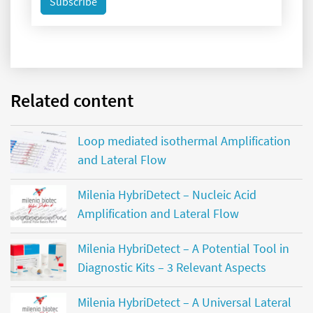
Subscribe
Related content
Loop mediated isothermal Amplification
and Lateral Flow
Milenia HybriDetect – Nucleic Acid
Amplification and Lateral Flow
Milenia HybriDetect – A Potential Tool in
Diagnostic Kits – 3 Relevant Aspects
Milenia HybriDetect – A Universal Lateral