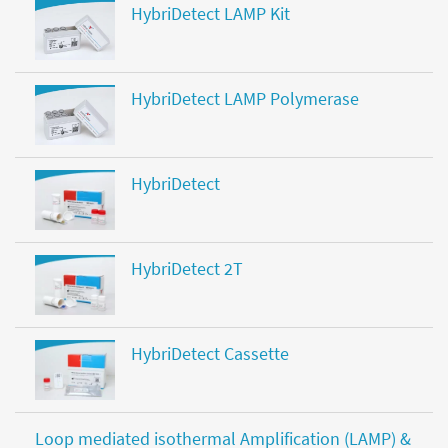
HybriDetect LAMP Kit
HybriDetect LAMP Polymerase
HybriDetect
HybriDetect 2T
HybriDetect Cassette
Loop mediated isothermal Amplification (LAMP) &