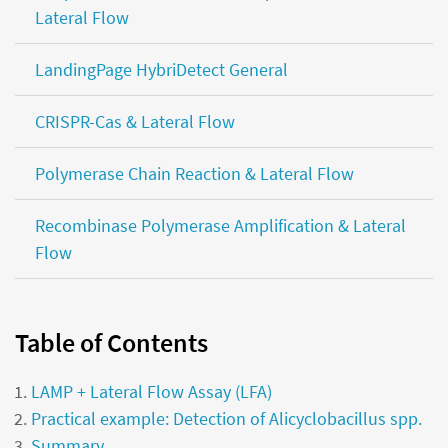
Lateral Flow
LandingPage HybriDetect General
CRISPR-Cas & Lateral Flow
Polymerase Chain Reaction & Lateral Flow
Recombinase Polymerase Amplification & Lateral
Flow
Table of Contents
LAMP + Lateral Flow Assay (LFA)
Practical example: Detection of Alicyclobacillus spp.
Summary