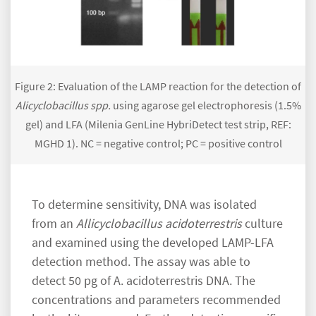
Figure 2: Evaluation of the LAMP reaction for the detection of
Alicyclobacillus spp.
using agarose gel electrophoresis (1.5%
gel) and LFA (Milenia GenLine HybriDetect test strip, REF:
MGHD 1). NC = negative control; PC = positive control
To determine sensitivity, DNA was isolated
from an
Allicyclobacillus acidoterrestris
culture
and examined using the developed LAMP-LFA
detection method. The assay was able to
detect 50 pg of A. acidoterrestris DNA. The
concentrations and parameters recommended