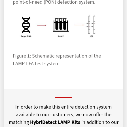
point-of-need (PON) detection system.
Figure 1: Schematic representation of the
LAMP-LFA test system
In order to make this entire detection system
available to our customers, we now offer the
matching
HybriDetect LAMP Kits
in addition to our