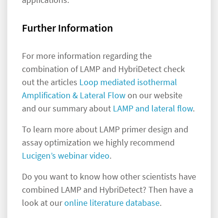
Further Information
For more information regarding the
combination of LAMP and HybriDetect check
out the articles
Loop mediated isothermal
Amplification & Lateral Flow
on our website
and our summary about
LAMP and lateral flow
.
To learn more about LAMP primer design and
assay optimization we highly recommend
Lucigen’s webinar video
.
Do you want to know how other scientists have
combined LAMP and HybriDetect? Then have a
look at our
online literature database
.