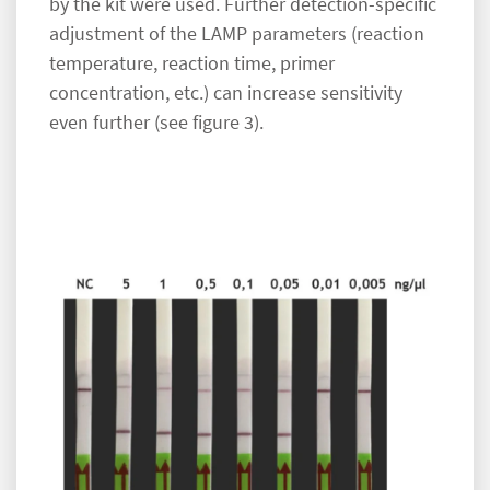
by the kit were used. Further detection-specific
adjustment of the LAMP parameters (reaction
temperature, reaction time, primer
concentration, etc.) can increase sensitivity
even further (see figure 3).