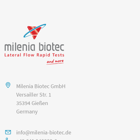
Milenia Biotec GmbH
Versailler Str. 1
35394 Gießen
Germany
info@milenia-biotec.de