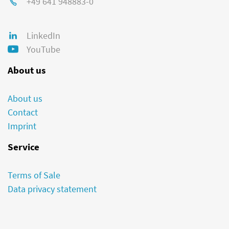
+49 641 948883-0
LinkedIn
YouTube
About us
About us
Contact
Imprint
Service
Terms of Sale
Data privacy statement