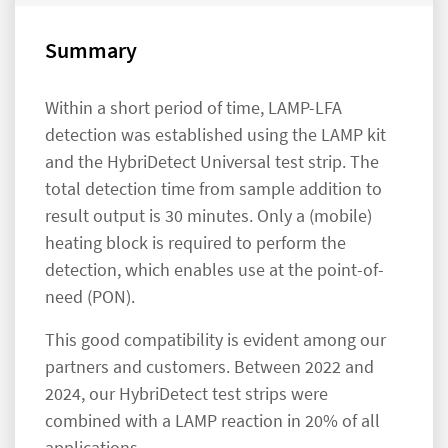
Summary
Within a short period of time, LAMP-LFA
detection was established using the LAMP kit
and the HybriDetect Universal test strip. The
total detection time from sample addition to
result output is 30 minutes. Only a (mobile)
heating block is required to perform the
detection, which enables use at the point-of-
need (PON).
This good compatibility is evident among our
partners and customers. Between 2022 and
2024, our HybriDetect test strips were
combined with a LAMP reaction in 20% of all
applications.