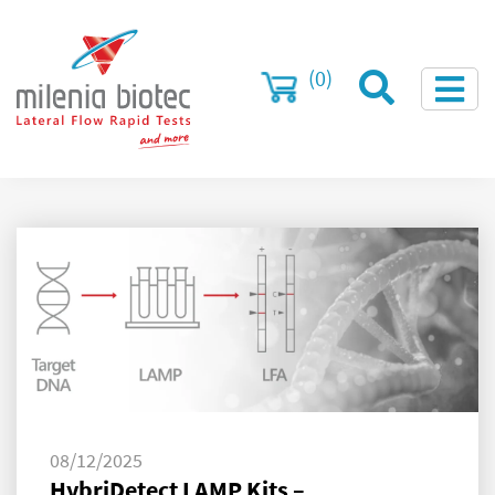
(0)
08/12/2025
HybriDetect LAMP Kits –