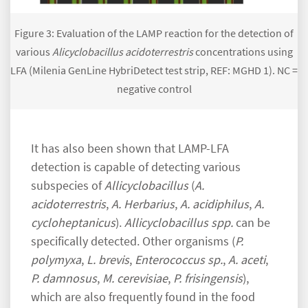
Figure 3: Evaluation of the LAMP reaction for the detection of
various
Alicyclobacillus acidoterrestris
concentrations using
LFA (Milenia GenLine HybriDetect test strip, REF: MGHD 1). NC =
negative control
It has also been shown that LAMP-LFA
detection is capable of detecting various
subspecies of
Allicyclobacillus
(
A.
acidoterrestris
,
A. Herbarius
,
A. acidiphilus
,
A.
cycloheptanicus
).
Allicyclobacillus spp.
can be
specifically detected. Other organisms (
P.
polymyxa
,
L. brevis
,
Enterococcus sp.
,
A. aceti
,
P. damnosus
,
M. cerevisiae
,
P. frisingensis
),
which are also frequently found in the food