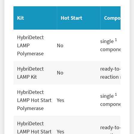
Kit
Hot Start
Components
HybriDetect
1
single
LAMP
No
components
Polymerase
2
HybriDetect
ready-to-use
No
LAMP Kit
reaction mix
HybriDetect
1
single
LAMP Hot Start
Yes
components
Polymerase
HybriDetect
2
ready-to-use
LAMP Hot Start
Yes