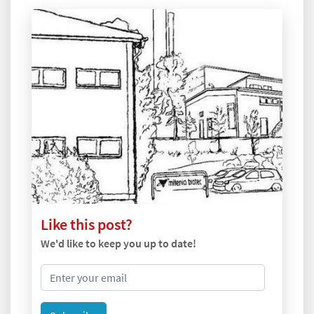
Like this post?
We'd like to keep you up to date!