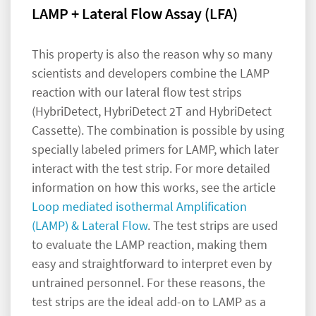
LAMP + Lateral Flow Assay (LFA)
This property is also the reason why so many
scientists and developers combine the LAMP
reaction with our lateral flow test strips
(HybriDetect, HybriDetect 2T and HybriDetect
Cassette). The combination is possible by using
specially labeled primers for LAMP, which later
interact with the test strip. For more detailed
information on how this works, see the article
Loop mediated isothermal Amplification
(LAMP) & Lateral Flow
. The test strips are used
to evaluate the LAMP reaction, making them
easy and straightforward to interpret even by
untrained personnel. For these reasons, the
test strips are the ideal add-on to LAMP as a