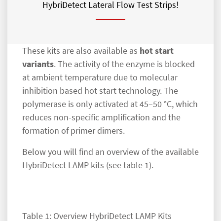
HybriDetect Lateral Flow Test Strips!
These kits are also available as
hot start
variants
. The activity of the enzyme is blocked
at ambient temperature due to molecular
inhibition based hot start technology. The
polymerase is only activated at 45–50 °C, which
reduces non-specific amplification and the
formation of primer dimers.
Below you will find an overview of the available
HybriDetect LAMP kits (see table 1).
Table 1: Overview HybriDetect LAMP Kits