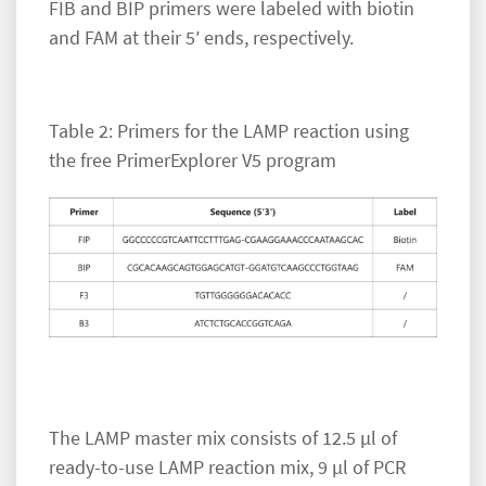
FIB and BIP primers were labeled with biotin
and FAM at their 5′ ends, respectively.
Table 2: Primers for the LAMP reaction using
the free PrimerExplorer V5 program
The LAMP master mix consists of 12.5 µl of
ready-to-use LAMP reaction mix, 9 µl of PCR