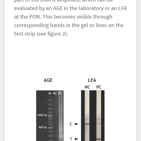
evaluated by an AGE in the laboratory or an LFA
at the PON. This becomes visible through
corresponding bands in the gel or lines on the
test strip (see figure 2).