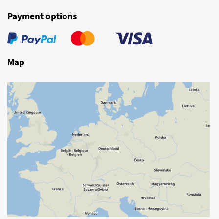
Payment options
Map