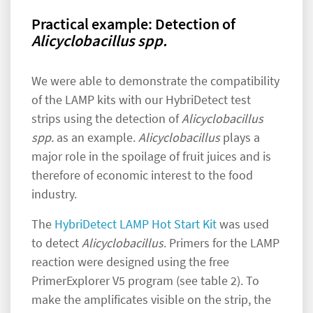
Practical example: Detection of
Alicyclobacillus spp.
We were able to demonstrate the compatibility
of the LAMP kits with our HybriDetect test
strips using the detection of
Alicyclobacillus
spp.
as an example.
Alicyclobacillus
plays a
major role in the spoilage of fruit juices and is
therefore of economic interest to the food
industry.
The
HybriDetect LAMP Hot Start Kit
was used
to detect
Alicyclobacillus
. Primers for the LAMP
reaction were designed using the free
PrimerExplorer V5 program (see table 2). To
make the amplificates visible on the strip, the