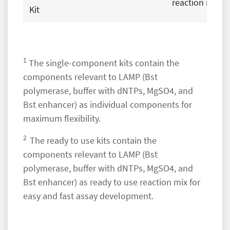
reaction mix
Kit
1
The single-component kits contain the
components relevant to LAMP (Bst
polymerase, buffer with dNTPs, MgSO4, and
Bst enhancer) as individual components for
maximum flexibility.
2
The ready to use kits contain the
components relevant to LAMP (Bst
polymerase, buffer with dNTPs, MgSO4, and
Bst enhancer) as ready to use reaction mix for
easy and fast assay development.