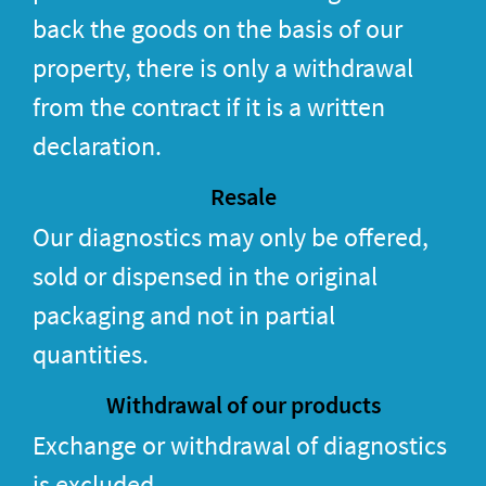
back the goods on the basis of our
property, there is only a withdrawal
from the contract if it is a written
declaration.
Resale
Our diagnostics may only be offered,
sold or dispensed in the original
packaging and not in partial
quantities.
Withdrawal of our products
Exchange or withdrawal of diagnostics
is excluded.