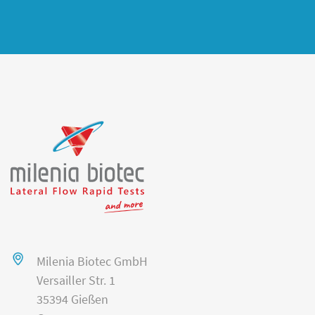
Milenia Biotec GmbH
Versailler Str. 1
35394 Gießen