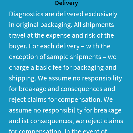
Delivery
Diagnostics are delivered exclusively
in original packaging. All shipments
travel at the expense and risk of the
buyer. For each delivery – with the
exception of sample shipments – we
charge a basic fee for packaging and
shipping. We assume no responsibility
for breakage and consequences and
reject claims for compensation. We
assume no responsibility for breakage
and ist consequences, we reject claims
for compensation. In the event of