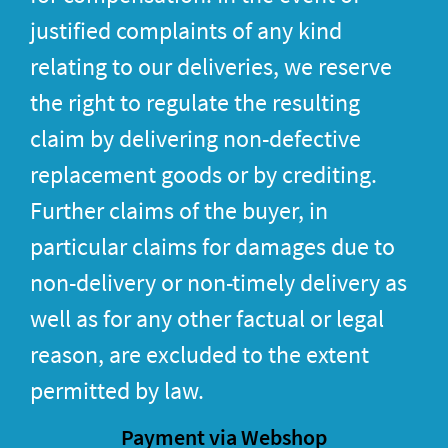
justified complaints of any kind
relating to our deliveries, we reserve
the right to regulate the resulting
claim by delivering non-defective
replacement goods or by crediting.
Further claims of the buyer, in
particular claims for damages due to
non-delivery or non-timely delivery as
well as for any other factual or legal
reason, are excluded to the extent
permitted by law.
Payment via Webshop