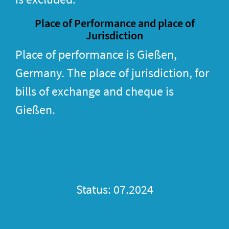
Place of Performance and place of
Jurisdiction
Place of performance is Gießen,
Germany. The place of jurisdiction, for
bills of exchange and cheque is
Gießen.
Status: 07.2024