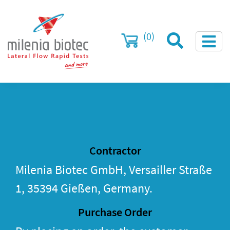
(0)
Contractor
Milenia Biotec GmbH, Versailler Straße
1, 35394 Gießen, Germany.
Purchase Order