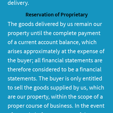
delivery.
Reservation of Proprietary
The goods delivered by us remain our
property until the complete payment
of a current account balance, which
arises approximately at the expense of
the buyer; all financial statements are
therefore considered to be a financial
statements. The buyer is only entitled
to sell the goods supplied by us, which
are our property, within the scope of a
proper course of business. In the event