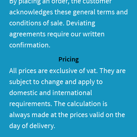
By placing an order, the customer
acknowledges these general terms and
conditions of sale. Deviating
agreements require our written
confirmation.
Pricing
All prices are exclusive of vat. They are
subject to change and apply to
domestic and international
requirements. The calculation is
always made at the prices valid on the
day of delivery.