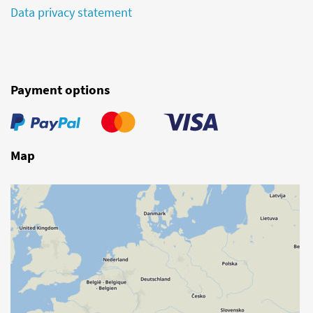
Data privacy statement
Payment options
Map