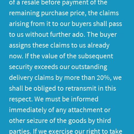
of a resale before payment of the
remaining purchase price, the claims
arising from it to our buyers shall pass
to us without further ado. The buyer
assigns these claims to us already
now. If the value of the subsequent
security exceeds our outstanding
delivery claims by more than 20%, we
shall be obliged to retransmit in this
respect. We must be informed
immediately of any attachment or
other seizure of the goods by third
parties. If we exercise our right to take