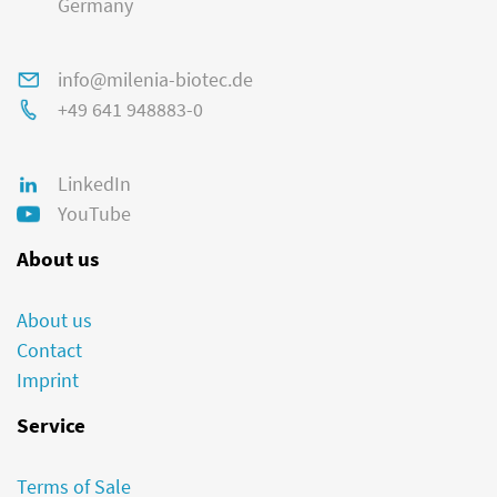
Germany
info@milenia-biotec.de
+49 641 948883-0
LinkedIn
YouTube
About us
About us
Contact
Imprint
Service
Terms of Sale