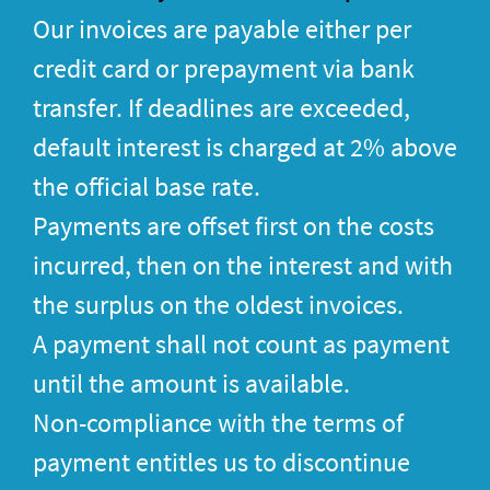
Our invoices are payable either per
credit card or prepayment via bank
transfer. If deadlines are exceeded,
default interest is charged at 2% above
the official base rate.
Payments are offset first on the costs
incurred, then on the interest and with
the surplus on the oldest invoices.
A payment shall not count as payment
until the amount is available.
Non-compliance with the terms of
payment entitles us to discontinue