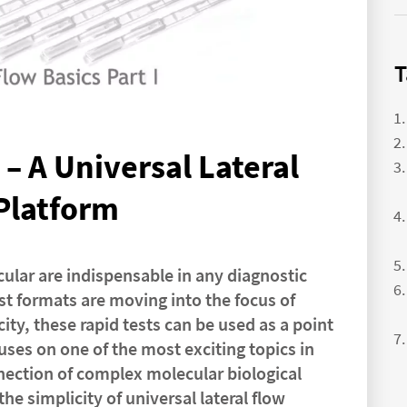
T
– A Universal Lateral
Platform
ular are indispensable in any diagnostic
est formats are moving into the focus of
ity, these rapid tests can be used as a point
cuses on one of the most exciting topics in
nnection of complex molecular biological
e simplicity of universal lateral flow