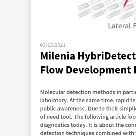
03/15/2021
Milenia HybriDetect 
Flow Development 
Molecular detection methods in partic
laboratory. At the same time, rapid t
public awareness. Due to their simplic
of need tool. The following article fo
diagnostics today. It is about the co
detection techniques combined with th