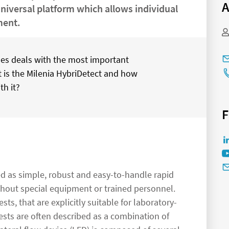
A
universal platform which allows individual
ment.
ticles deals with the most important
t is the Milenia HybriDetect and how
th it?
F
zed as simple, robust and easy-to-handle rapid
ithout special equipment or trained personnel.
sts, that are explicitly suitable for laboratory-
ests are often described as a combination of