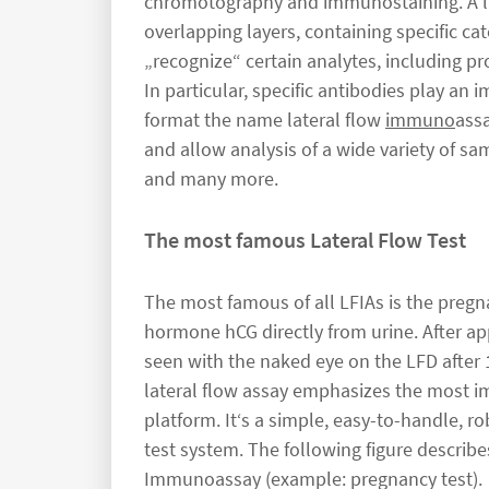
chromotography and immunostaining. A lat
overlapping layers, containing specific ca
„recognize“ certain analytes, including p
In particular, specific antibodies play an i
format the name lateral flow
immuno
assa
and allow analysis of a wide variety of sa
and many more.
The most famous Lateral Flow Test
The most famous of all LFIAs is the pregn
hormone hCG directly from urine. After app
seen with the naked eye on the LFD after 1
lateral flow assay emphasizes the most imp
platform. It‘s a simple, easy-to-handle, r
test system. The following figure describ
Immunoassay (example: pregnancy test).