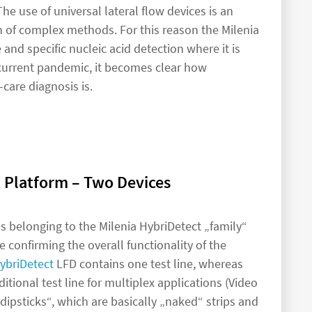
e use of universal lateral flow devices is an
n of complex methods. For this reason the Milenia
ve and specific nucleic acid detection where it is
e current pandemic, it becomes clear how
-care diagnosis is.
 Platform – Two Devices
ips belonging to the Milenia HybriDetect „family“
ne confirming the overall functionality of the
ybriDetect
LFD contains one test line, whereas
itional test line for multiplex applications (Video
dipsticks“, which are basically „naked“ strips and