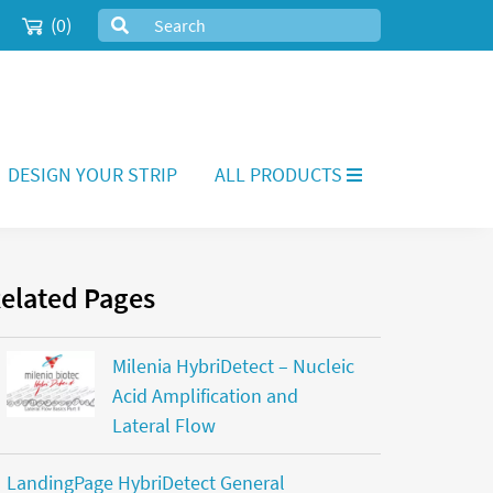
(0)
DESIGN YOUR STRIP
ALL PRODUCTS
elated Pages
Milenia HybriDetect – Nucleic
Acid Amplification and
Lateral Flow
LandingPage HybriDetect General