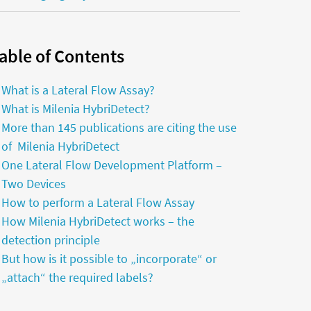
able of Contents
What is a Lateral Flow Assay?
What is Milenia HybriDetect?
More than 145 publications are citing the use
of Milenia HybriDetect
One Lateral Flow Development Platform –
Two Devices
How to perform a Lateral Flow Assay
How Milenia HybriDetect works – the
detection principle
But how is it possible to „incorporate“ or
„attach“ the required labels?