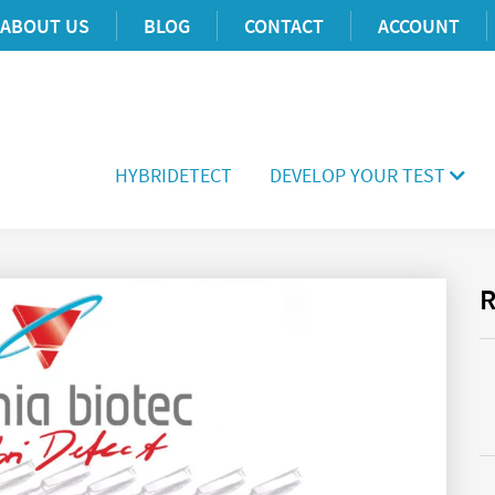
ABOUT US
BLOG
CONTACT
ACCOUNT
HYBRIDETECT
DEVELOP YOUR TEST
R