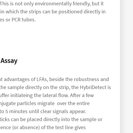
This is not only environmentally friendly, but it
 in which the strips can be positioned directly in
es or PCR tubes.
 Assay
nt advantages of LFAs, beside the robustness and
the sample directly on the strip, the HybriDetect is
fer initiateing the lateral flow. After a few
jugate particles migrate over the entire
o 5 minutes until clear signals appear.
ticks can be placed directly into the sample or
nce (or absence) of the test line gives