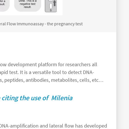
ateral Flow Immunoassay - the pregnancy test
 flow development platform for researchers all
pid test. It is a versatile tool to detect DNA-
, peptides, antibodies, metabolites, cells, etc…
citing the use of Milenia
DNA-amplification and lateral flow has developed