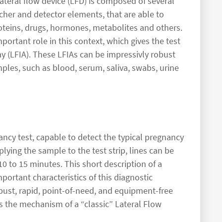
eral flow device (LFD) is composed of several
tcher and detector elements, that are able to
roteins, drugs, hormones, metabolites and others.
mportant role in this context, which gives the test
y (LFIA). These LFIAs can be impressivly robust
mples, such as blood, serum, saliva, swabs, urine
ancy test, capable to detect the typical pregnancy
lying the sample to the test strip, lines can be
0 to 15 minutes. This short description of a
ortant characteristics of this diagnostic
obust, rapid, point-of-need, and equipment-free
es the mechanism of a “classic” Lateral Flow