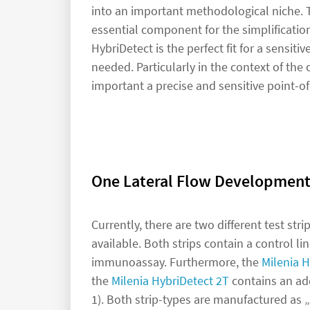
into an important methodological niche. Th
essential component for the simplificatio
HybriDetect is the perfect fit for a sensiti
needed. Particularly in the context of th
important a precise and sensitive point-of
One Lateral Flow Development
Currently, there are two different test str
available. Both strips contain a control li
immunoassay. Furthermore, the
Milenia H
the
Milenia HybriDetect 2T
contains an add
1). Both strip-types are manufactured as „