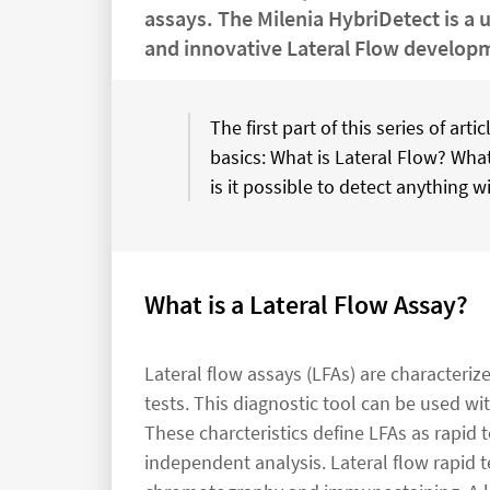
assays. The Milenia HybriDetect is a 
and innovative Lateral Flow develop
The first part of this series of ar
basics: What is Lateral Flow? Wha
is it possible to detect anything wi
What is a Lateral Flow Assay?
Lateral flow assays (LFAs) are characteri
tests. This diagnostic tool can be used w
These charcteristics define LFAs as rapid te
independent analysis. Lateral flow rapid t