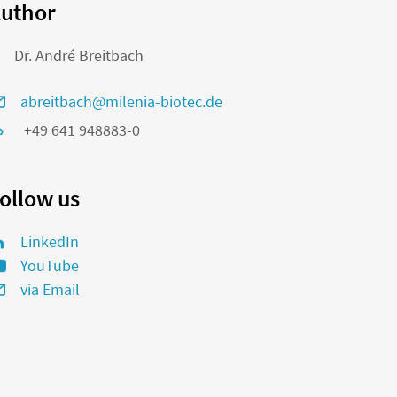
uthor
Dr. André Breitbach
abreitbach@milenia-biotec.de
+49 641 948883-0
ollow us
LinkedIn
YouTube
via Email