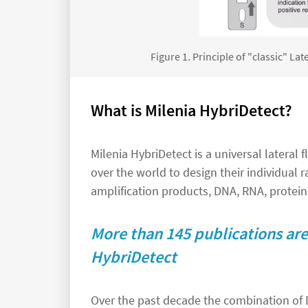
Figure 1. Principle of "classic" L
What is Milenia HybriDetect?
Milenia HybriDetect is a universal lateral
over the world to design their individual ra
amplification products, DNA, RNA, proteins
More than 145 publications are 
HybriDetect
Over the past decade the combination of 