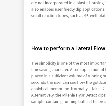
are not incorporated in a plastic housing. 
also enables user friedly dip applications,
small reaction tubes, such as 96-well plat
How to perform a Lateral Flow
The simplicity is one of the most importa
timesaving character. After application of 
placed in a sufficient volume of running buf
seconds the user can see how the goldcon
analytical membrane. Normally it takes 2 t
Alternatively, the Milenia HybriDetect dips
sample-containig running buffer. The prese