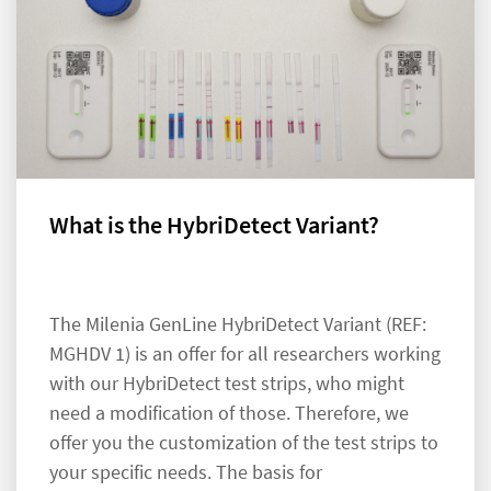
What is the HybriDetect Variant?
The Milenia GenLine HybriDetect Variant (REF:
MGHDV 1) is an offer for all researchers working
with our HybriDetect test strips, who might
need a modification of those. Therefore, we
offer you the customization of the test strips to
your specific needs. The basis for