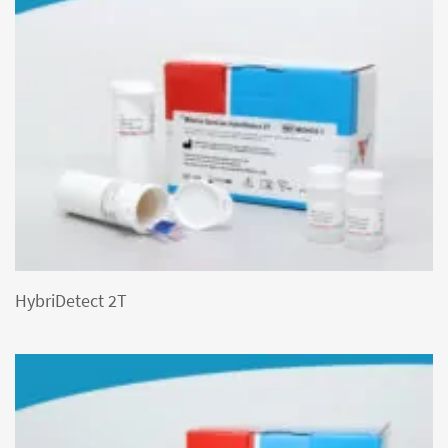
HybriDetect 2T