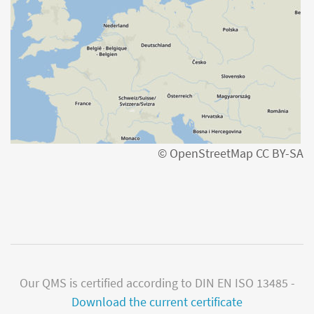
© OpenStreetMap CC BY-SA
Our QMS is certified according to DIN EN ISO 13485 -
Download the current certificate