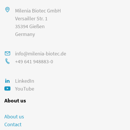
Milenia Biotec GmbH
Versailler Str. 1
35394 Gießen
Germany
info@milenia-biotec.de
+49 641 948883-0
LinkedIn
YouTube
About us
About us
Contact