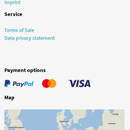
Imprint
Service
Terms of Sale
Data privacy statement
Payment options
Map