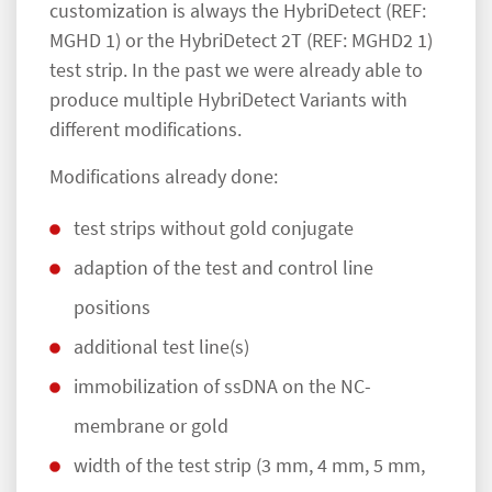
customization is always the HybriDetect (REF:
MGHD 1) or the HybriDetect 2T (REF: MGHD2 1)
test strip. In the past we were already able to
produce multiple HybriDetect Variants with
different modifications.
Modifications already done:
test strips without gold conjugate
adaption of the test and control line
positions
additional test line(s)
immobilization of ssDNA on the NC-
membrane or gold
width of the test strip (3 mm, 4 mm, 5 mm,