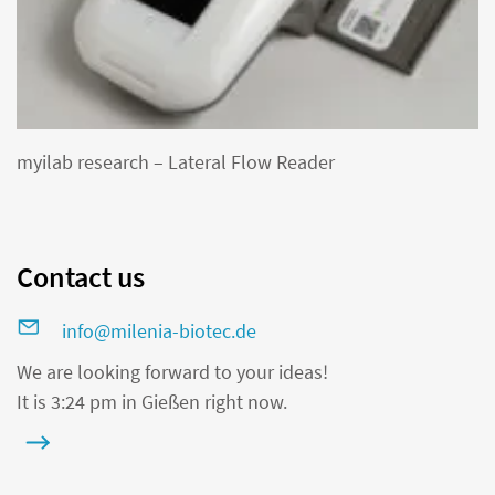
myilab research – Lateral Flow Reader
Contact us
info@milenia-biotec.de
We are looking forward to your ideas!
It is 3:24 pm in Gießen right now.