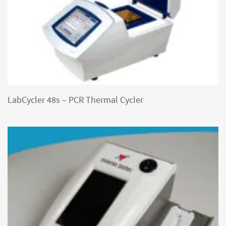
LabCycler 48s – PCR Thermal Cycler