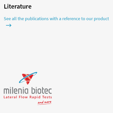
Literature
See all the publications with a reference to our product