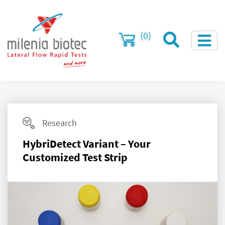
(0)
Research
HybriDetect Variant – Your
Customized Test Strip