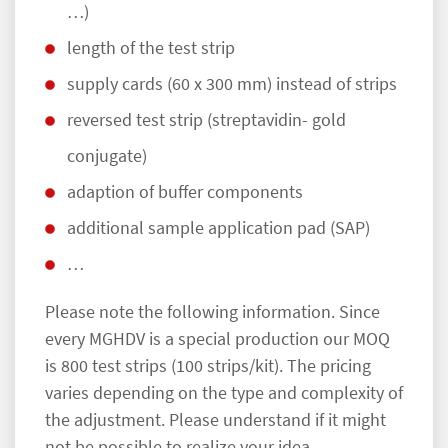
…)
length of the test strip
supply cards (60 x 300 mm) instead of strips
reversed test strip (streptavidin- gold
conjugate)
adaption of buffer components
additional sample application pad (SAP)
…
Please note the following information. Since
every MGHDV is a special production our MOQ
is 800 test strips (100 strips/kit). The pricing
varies depending on the type and complexity of
the adjustment. Please understand if it might
not be possible to realize your idea.