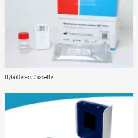
HybriDetect Cassette