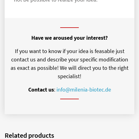
Have we aroused your interest?
If you want to know if your idea is feasable just
contact us and describe your specific modification
as exact as possible! We will direct you to the right
specialist!
Contact us
:
info@milenia-biotec.de
Related products