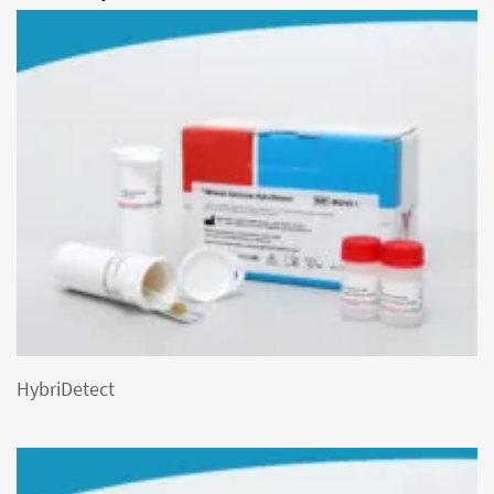
HybriDetect