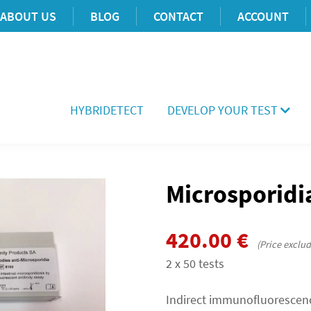
ABOUT US
BLOG
CONTACT
ACCOUNT
HYBRIDETECT
DEVELOP YOUR TEST
Microsporidia
420.00
€
(Price exclu
2 x 50 tests
Indirect immunofluorescenc