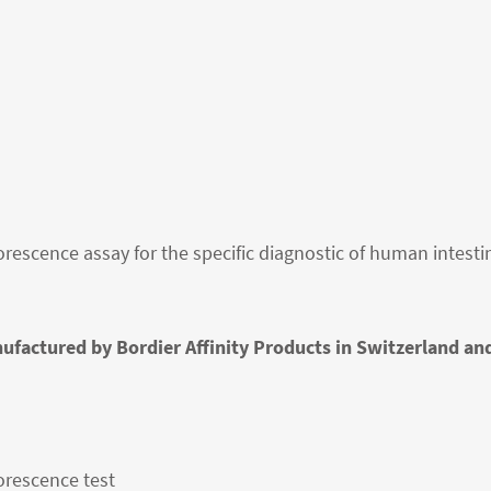
rescence assay for the specific diagnostic of human intestin
ufactured by Bordier Affinity Products in Switzerland an
orescence test