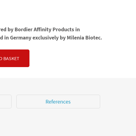
ed by Bordier Affinity Products in
d in Germany exclusively by Milenia Biotec.
O BASKET
References