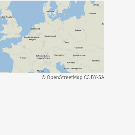
© OpenStreetMap CC BY-SA