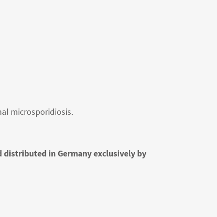
al microsporidiosis.
d distributed in Germany exclusively by