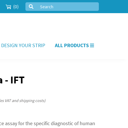
(0)
DESIGN YOUR STRIP
ALL PRODUCTS
 - IFT
des VAT and shipping costs)
e assay for the specific diagnostic of human