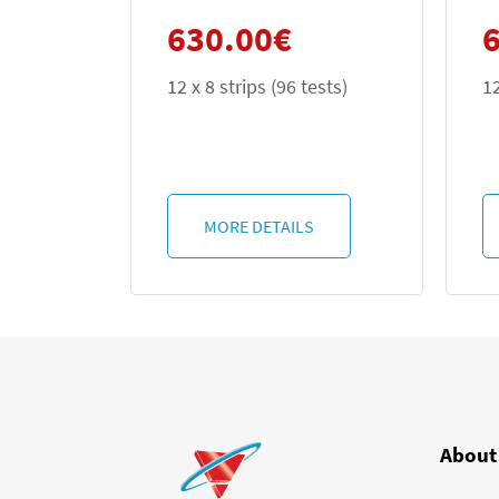
0.00
€
630.00
€
 strips (96 tests)
12 x 8 strips (96 tests)
ORE DETAILS
MORE DETAILS
About