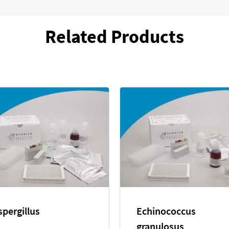
Related Products
Echinococcus
Entamoeba hi
multilocularis