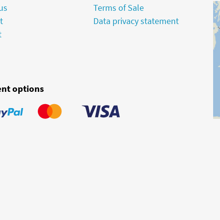
us
Terms of Sale
t
Data privacy statement
t
nt options