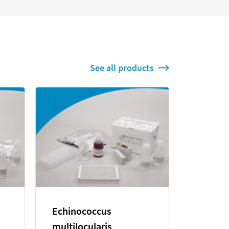
See all products
stolytica
Leishmania infantum