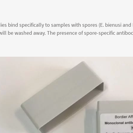
s bind specifically to samples with spores (E. bienusi and E.
will be washed away. The presence of spore-specific antibod