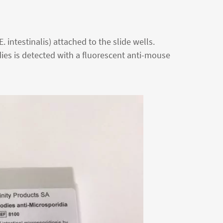
 intestinalis) attached to the slide wells.
ies is detected with a fluorescent anti-mouse