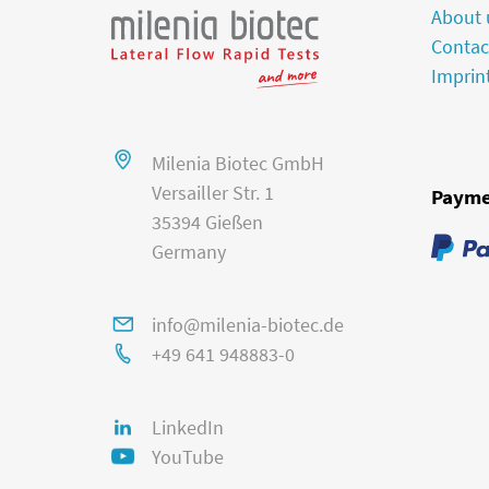
About 
Contac
Imprin
Milenia Biotec GmbH
Versailler Str. 1
Payme
35394 Gießen
Germany
info@milenia-biotec.de
+49 641 948883-0
LinkedIn
YouTube