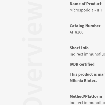
Overview
Name of Product
Microsporidia - IFT
Catalog Number
AF 8100
Short Info
Indirect immunofluo
IVDR certified
This product is man
Milenia Biotec.
Method/Platform
Indirect immunoflu