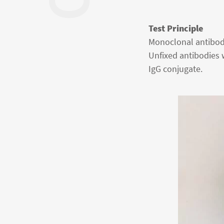
Test Principle
Monoclonal antibodie
Unfixed antibodies 
IgG conjugate.