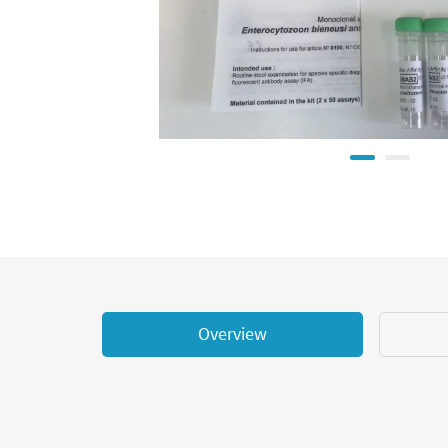
Overview