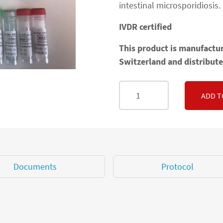
intestinal microsporidiosis.
IVDR certified
This product is manufactur
Switzerland and distribute
ADD T
Documents
Protocol