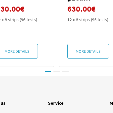
630.00
€
630.00
€
12 x 8 strips (96 tests)
12 x 8 strips (9
MORE DETAILS
MORE DETA
 us
Service
M