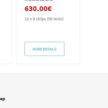
630.00
€
6 tests)
12 x 8 (96 tests)
ILS
MORE DETAILS
ap