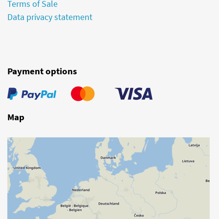
Terms of Sale
Data privacy statement
Payment options
Map