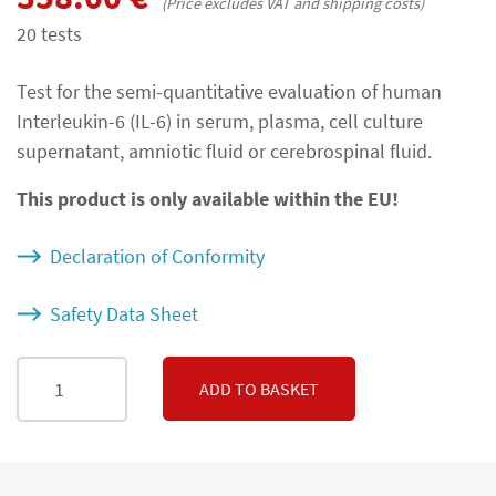
(Price excludes VAT and shipping costs)
20 tests
Test for the semi-quantitative evaluation of human
Interleukin-6 (IL-6) in serum, plasma, cell culture
supernatant, amniotic fluid or cerebrospinal fluid.
This product is only available within the EU!
Declaration of Conformity
Safety Data Sheet
ADD TO BASKET