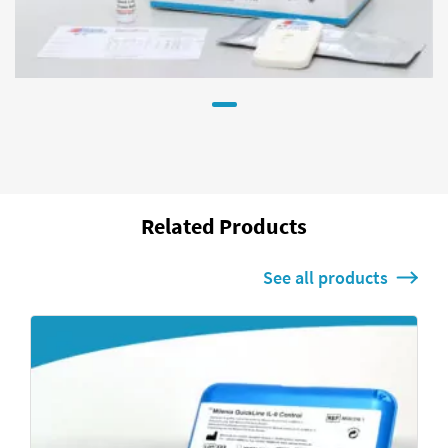
Related Products
See all products