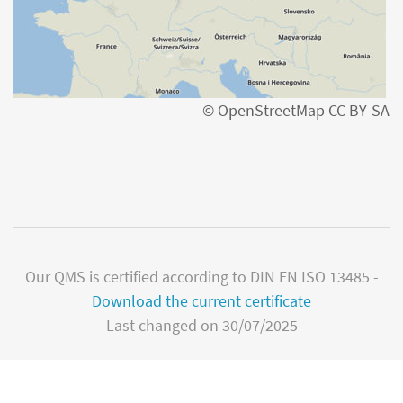
© OpenStreetMap CC BY-SA
Our QMS is certified according to DIN EN ISO 13485 -
Download the current certificate
Last changed on 30/07/2025