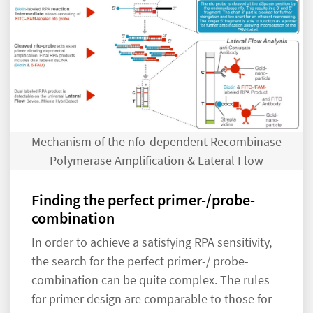
Mechanism of the nfo-dependent Recombinase
Polymerase Amplification & Lateral Flow
Finding the perfect primer-/probe-
combination
In order to achieve a satisfying RPA sensitivity,
the search for the perfect primer-/ probe-
combination can be quite complex. The rules
for primer design are comparable to those for