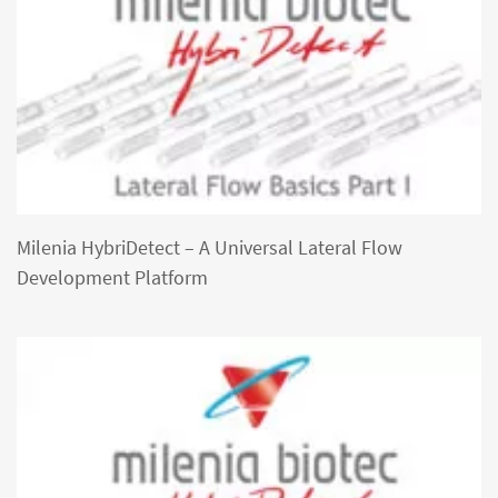
Milenia HybriDetect – A Universal Lateral Flow
Development Platform