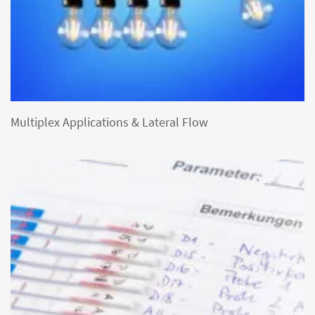
Multiplex Applications & Lateral Flow