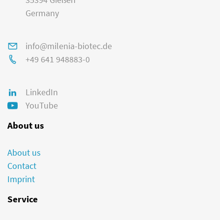
Germany
info@milenia-biotec.de
+49 641 948883-0
LinkedIn
YouTube
About us
About us
Contact
Imprint
Service