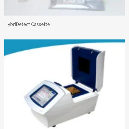
HybriDetect Cassette