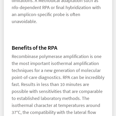
limitations. A Methodical adaptation such as
nfo-dependent RPA or final hybridization with
an amplicon-specific probe is often
unavoidable.
Benefits of the RPA
Recombinase polymerase amplification is one
the most important isothermal amplification
techniques for a new generation of molecular
point-of-care diagnostics. RPA can be incredibly
fast. Results in less than 10 minutes are
possible with sensitivities that are comparable
to established laboratory methods. The
isothermal character at temperatures around
37°C, the compatibility with the lateral flow