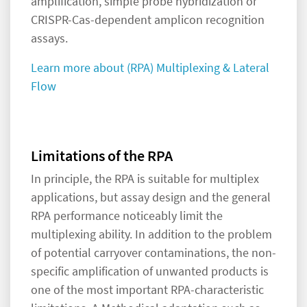
amplification, simple probe hybridization or
CRISPR-Cas-dependent amplicon recognition
assays.
Learn more about (RPA) Multiplexing & Lateral
Flow
Limitations of the RPA
In principle, the RPA is suitable for multiplex
applications, but assay design and the general
RPA performance noticeably limit the
multiplexing ability. In addition to the problem
of potential carryover contaminations, the non-
specific amplification of unwanted products is
one of the most important RPA-characteristic