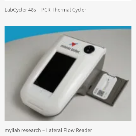
LabCycler 48s – PCR Thermal Cycler
myilab research – Lateral Flow Reader