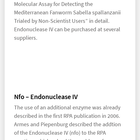
Molecular Assay for Detecting the
Mediterranean Fanworm Sabella spallanzanii
Trialed by Non-Scientist Users” in detail.
Endonuclease IV can be purchased at several
suppliers.
Nfo – Endonuclease IV
The use of an additional enzyme was already
described in the first RPA publication in 2006.
Armes and Piepenburg described the addtion
of the Endonuclease IV (nfo) to the RPA