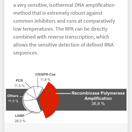
a very sensitive, isothermal DNA amplification
method that is extremely robust against
common inhibitors and runs at comparatively
low temperatures. The RPA can be directly
combined with reverse transcription, which
allows the sensitive detection of defined RNA
sequences.