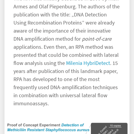
Armes and Olaf Piepenburg. The authors of the
publication with the title: „DNA Detection
Using Recombination Proteins” were already
aware of the importance of their innovative
DNA amplification method for
point-of-care
applications. Even then, an RPA method was
presented that could be combined with lateral
flow analysis using the
Milenia HybriDetect
. 15
years after publication of this landmark paper,
RPA has developed to one of the most
frequently used DNA-amplification techniques
in combination with universal lateral flow
immunoassays.