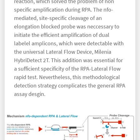
reaction, which solved the problem of non
specific amplification during RPA. The nfo-
mediated, site-specific cleavage of an
elongation blocked probe was neccessary to
initiate the efficient amplification of dual
labelel amplicons, which were detectable with
the universal Lateral Flow Device, Milenia
HybriDetect 2T. This addition was essential for
a sufficient specificity of the RPA-Lateral Flow
rapid test. Nevertheless, this methodological
detection strategy complicates the general RPA
assay desgin.