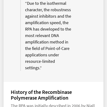
“Due to the isothermal
character, the robustness
against inhibitors and the
amplification speed, the
RPA has developed to the
most relevant DNA
amplification method in
the field of Point-of-Care
applications under
resource-limited
settings.“
History of the Recombinase
Polymerase Amplification
The RPA was initially described in 2006 by Niall