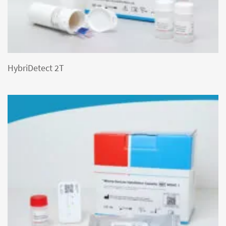
HybriDetect 2T