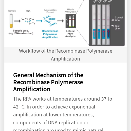
Workflow of the Recombinase Polymerase
Amplification
General Mechanism of the
Recombinase Polymerase
Amplification
The RPA works at temperatures around 37 to
42 °C. In order to achieve exponential
amplification at lower temperatures,
components of DNA replication or
recombination are used to mimic natural