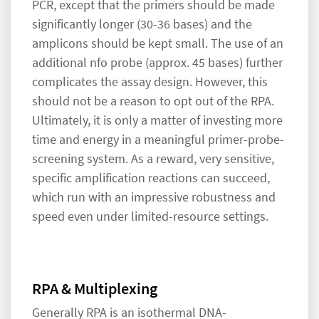
PCR, except that the primers should be made
significantly longer (30-36 bases) and the
amplicons should be kept small. The use of an
additional nfo probe (approx. 45 bases) further
complicates the assay design. However, this
should not be a reason to opt out of the RPA.
Ultimately, it is only a matter of investing more
time and energy in a meaningful primer-probe-
screening system. As a reward, very sensitive,
specific amplification reactions can succeed,
which run with an impressive robustness and
speed even under limited-resource settings.
RPA & Multiplexing
Generally RPA is an isothermal DNA-