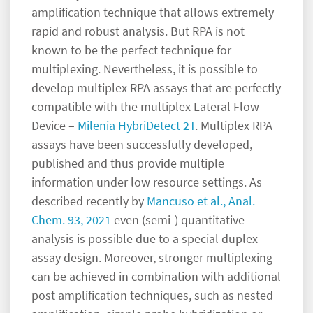
amplification technique that allows extremely
rapid and robust analysis. But RPA is not
known to be the perfect technique for
multiplexing. Nevertheless, it is possible to
develop multiplex RPA assays that are perfectly
compatible with the multiplex Lateral Flow
Device –
Milenia HybriDetect 2T
. Multiplex RPA
assays have been successfully developed,
published and thus provide multiple
information under low resource settings. As
described recently by
Mancuso et al., Anal.
Chem. 93, 2021
even (semi-) quantitative
analysis is possible due to a special duplex
assay design. Moreover, stronger multiplexing
can be achieved in combination with additional
post amplification techniques, such as nested