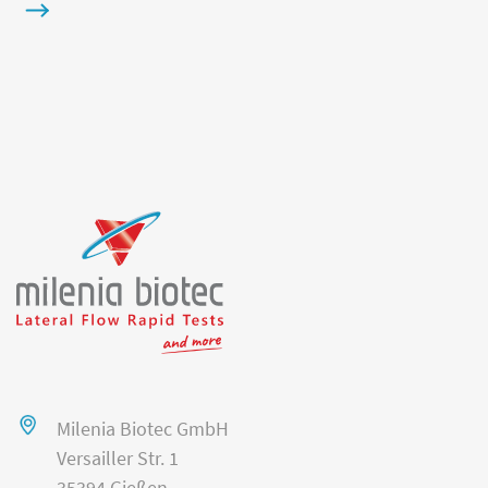
Milenia Biotec GmbH
Versailler Str. 1
35394 Gießen