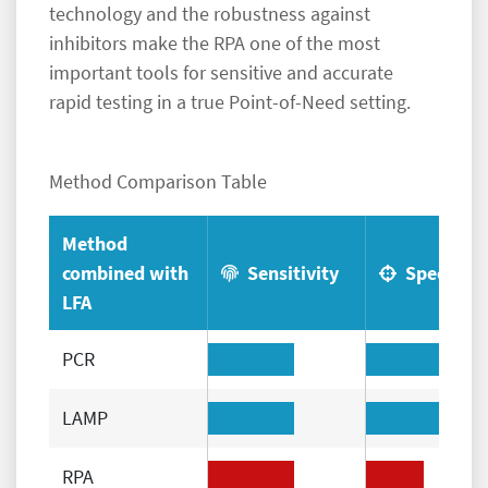
technology and the robustness against
inhibitors make the RPA one of the most
important tools for sensitive and accurate
rapid testing in a true Point-of-Need setting.
Method Comparison Table
Method
combined with
Sensitivity
Specificit
LFA
PCR
LAMP
RPA