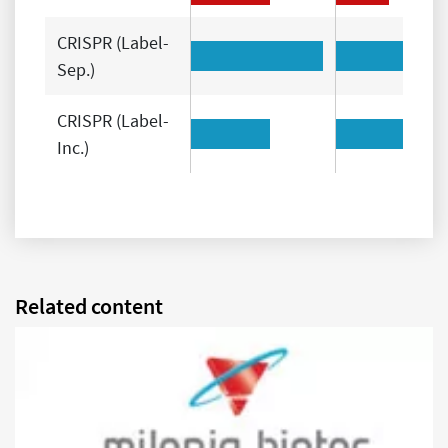
CRISPR (Label-
Sep.)
CRISPR (Label-
Inc.)
Related content