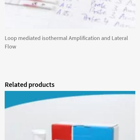
Loop mediated isothermal Amplification and Lateral
Flow
Related products