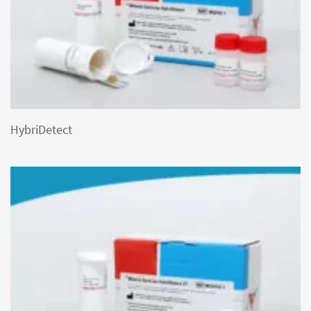
HybriDetect