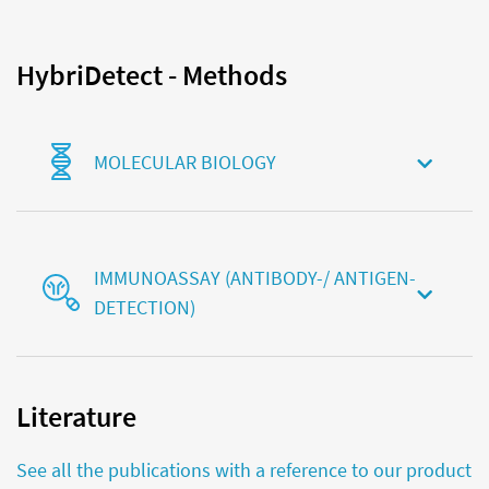
HybriDetect - Methods
MOLECULAR BIOLOGY
IMMUNOASSAY (ANTIBODY-/ ANTIGEN-
DETECTION)
Literature
See all the publications with a reference to our product