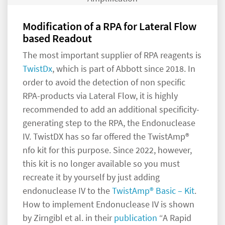
Modification of a RPA for Lateral Flow
based Readout
The most important supplier of RPA reagents is
TwistDx
, which is part of Abbott since 2018. In
order to avoid the detection of non specific
RPA-products via Lateral Flow, it is highly
recommended to add an additional specificity-
generating step to the RPA, the Endonuclease
IV. TwistDX has so far offered the TwistAmp®
nfo kit for this purpose. Since 2022, however,
this kit is no longer available so you must
recreate it by yourself by just adding
endonuclease IV to the
TwistAmp® Basic – Kit
.
How to implement Endonuclease IV is shown
by Zirngibl et al. in their
publication
“A Rapid