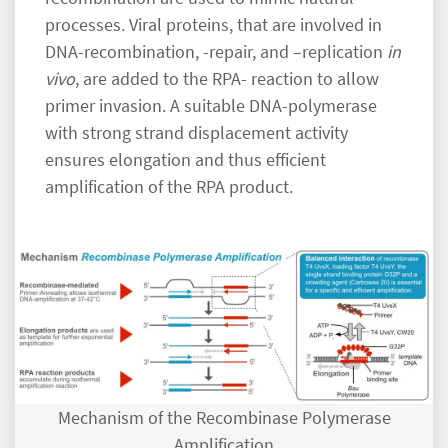
processes. Viral proteins, that are involved in
DNA-recombination, -repair, and –replication
in
vivo
, are added to the RPA- reaction to allow
primer invasion. A suitable DNA-polymerase
with strong strand displacement activity
ensures elongation and thus efficient
amplification of the RPA product.
Mechanism of the Recombinase Polymerase
Amplification