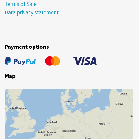
Terms of Sale
Data privacy statement
Payment options
Map