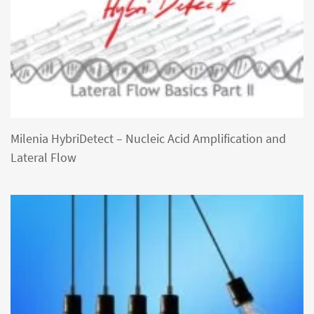
Milenia HybriDetect – Nucleic Acid Amplification and
Lateral Flow