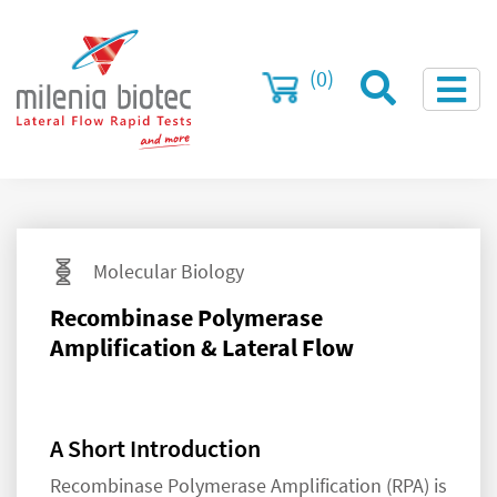
(0)
Molecular Biology
Recombinase Polymerase
Amplification & Lateral Flow
A Short Introduction
Recombinase Polymerase Amplification (RPA) is