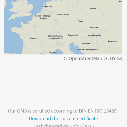
© OpenStreetMap CC BY-SA
Our QMS is certified according to DIN EN ISO 13485 -
Download the current certificate
Last changed on 30/07/2025