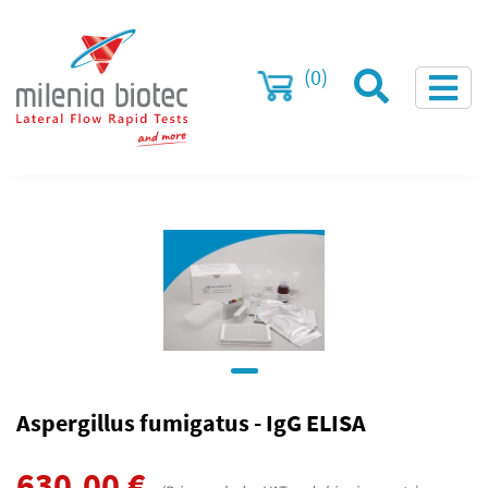
(0)
Aspergillus fumigatus - IgG ELISA
630.00
€