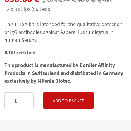
(Price excludes VAT and shipping costs)
12 x 8 strips (96 tests)
This ELISA kit is intended for the qualitative detection
of IgG antibodies against Aspergillus fumigatus in
human Serum.
IVDR certified
This product is manufactured by Bordier Affinity
Products in Switzerland and distributed in Germany
exclusively by Milenia Biotec.
ADD TO BASKET