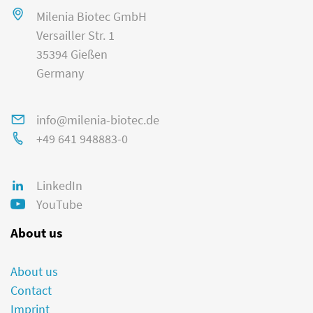
Milenia Biotec GmbH
Versailler Str. 1
35394 Gießen
Germany
info@milenia-biotec.de
+49 641 948883-0
LinkedIn
YouTube
About us
About us
Contact
Imprint