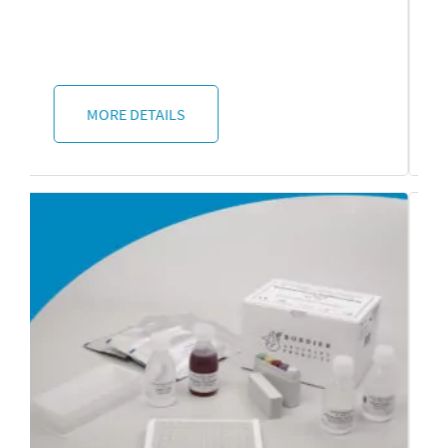
MORE DETAILS