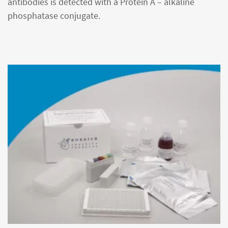
antibodies is detected with a Protein A – alkaline
phosphatase conjugate.