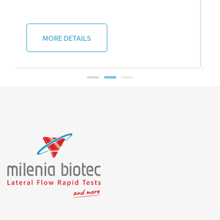
MORE DETAILS