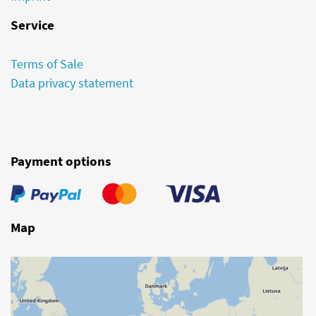
Service
Terms of Sale
Data privacy statement
Payment options
Map