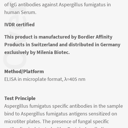
verview
of IgG antibodies against Aspergillus fumigatus in
human Serum.
IVDR certified
This product is manufactured by Bordier Affinity
Products in Switzerland and distributed in Germany
exclusively by Milenia Biotec.
Method/Platform
ELISA in microplate format, λ=405 nm
Test Principle
Aspergillus fumigatus specific antibodies in the sample
bind to Aspergillus fumigatus antigens sensitized on
microtiter plates. The presence of fungal specific