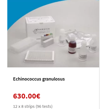
Leishmania infantum
630.00
€
12 x 8 (96 tests)