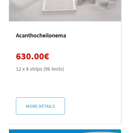
Entamoeba histolytica
630.00
€
12 x 8 strips (96 tests)
MORE DETAILS