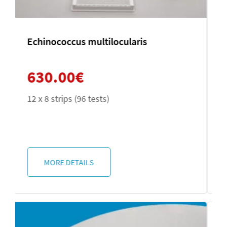
Microsporidia
420.00
€
2 x 50 tests
MORE DETAILS