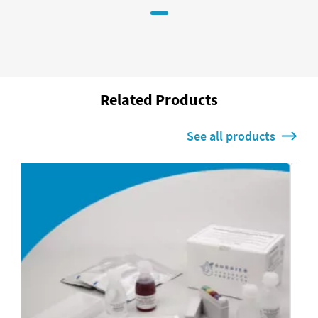
Related Products
See all products