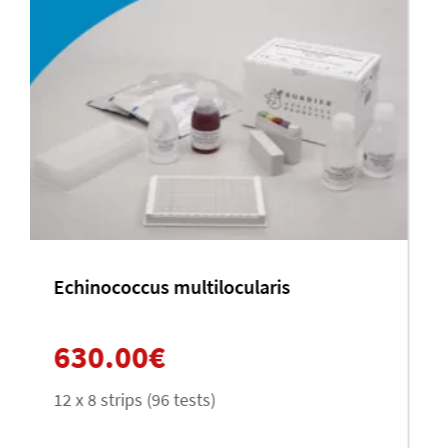
Schistosoma mansoni
630.00
€
12 x 8 strips (96 tests)