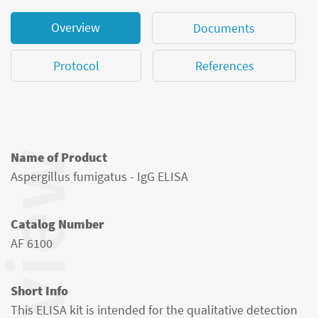
Overview
Documents
Protocol
References
Name of Product
Aspergillus fumigatus - IgG ELISA
Catalog Number
AF 6100
Short Info
This ELISA kit is intended for the qualitative detection