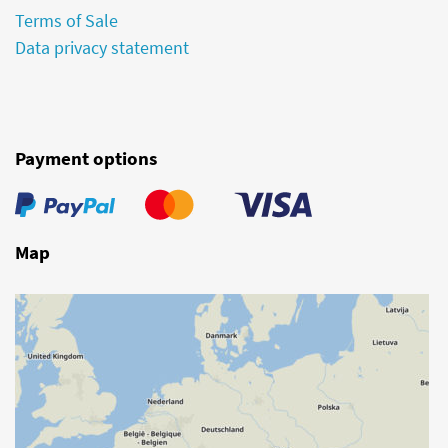
Terms of Sale
Data privacy statement
Payment options
Map