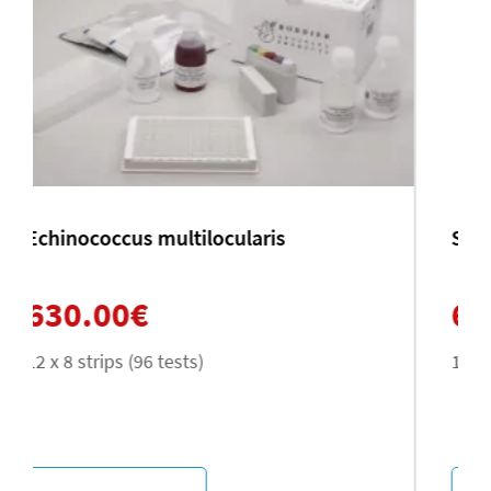
Schistosoma mansoni
630.00
€
12 x 8 strips (96 tests)