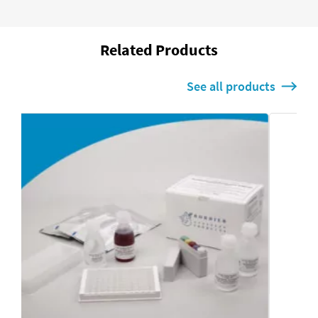
Related Products
See all products