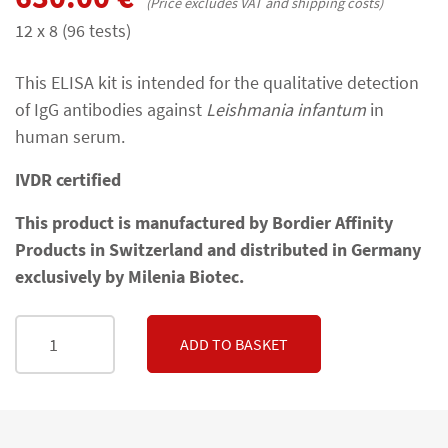
(Price excludes VAT and shipping costs)
12 x 8 (96 tests)
This ELISA kit is intended for the qualitative detection
of IgG antibodies against
Leishmania infantum
in
human serum.
IVDR certified
This product is manufactured by Bordier Affinity
Products in Switzerland and distributed in Germany
exclusively by Milenia Biotec.
ADD TO BASKET