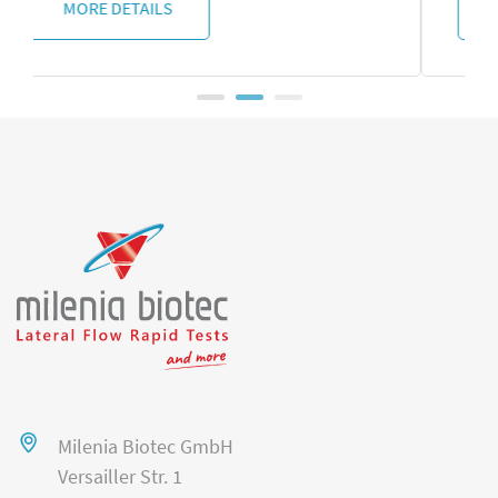
MORE DETAILS
Milenia Biotec GmbH
Versailler Str. 1