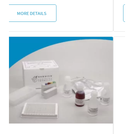
MORE DETAILS