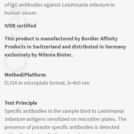
verview
of IgG antibodies against
Leishmania infantum
in
human serum.
IVDR certified
This product is manufactured by Bordier Affinity
Products in Switzerland and distributed in Germany
exclusively by Milenia Biotec.
Method/Platform
ELISA in microplate format, λ=405 nm
Test Principle
Specific antibodies in the sample bind to
Leishmania
infantum
antigens sensitized on microtiter plates. The
presence of parasite specific antibodies is detected