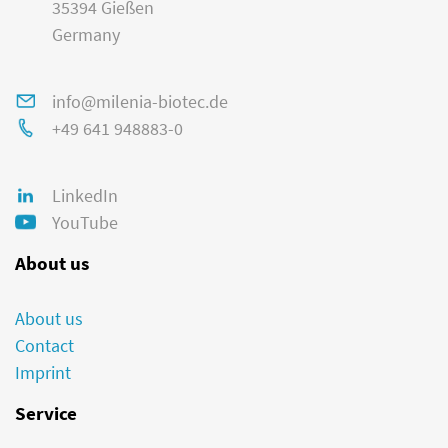
35394 Gießen
Germany
info@milenia-biotec.de
+49 641 948883-0
LinkedIn
YouTube
About us
About us
Contact
Imprint
Service