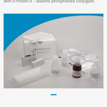
with a Protein A – alkaline phosphatase conjugate.