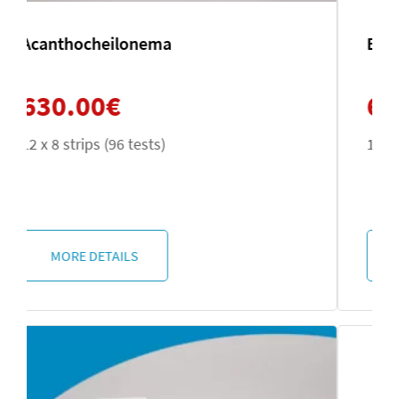
Echinococcus multilocularis
630.00
€
12 x 8 strips (96 tests)
MORE DETAILS