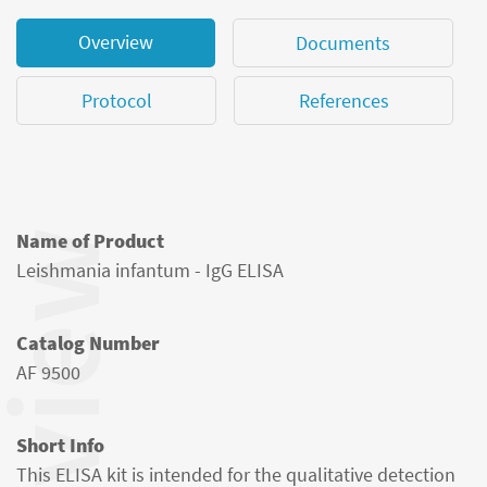
Overview
Documents
Protocol
References
Name of Product
Leishmania infantum - IgG ELISA
Catalog Number
AF 9500
Short Info
This ELISA kit is intended for the qualitative detection