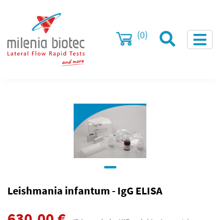
(0)
Leishmania infantum - IgG ELISA
630.00
€