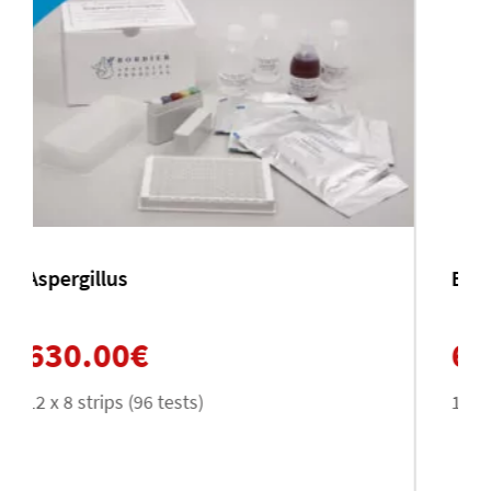
Entamoeba histolytica
630.00
€
12 x 8 strips (96 tests)