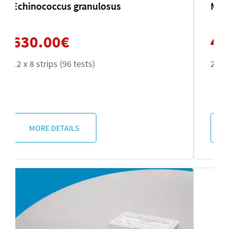
Microsporidia
420.00
€
2 x 50 tests
MORE DETAILS