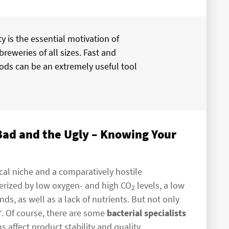
y is the essential motivation of
breweries of all sizes. Fast and
ods can be an extremely useful tool
 Bad and the Ugly – Knowing Your
cal niche and a comparatively hostile
cterized by low oxygen- and high CO
levels, a low
2
, as well as a lack of nutrients. But not only
“. Of course, there are some
bacterial specialists
affect product stability and quality.