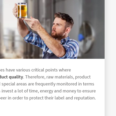
es have various critical points where
duct quality
. Therefore, raw materials, product
 special areas are frequently monitored in terms
invest a lot of time, energy and money to ensure
beer in order to protect their label and reputation.