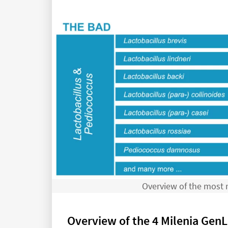
Overview of the most r
Overview of the 4 Milenia GenLi