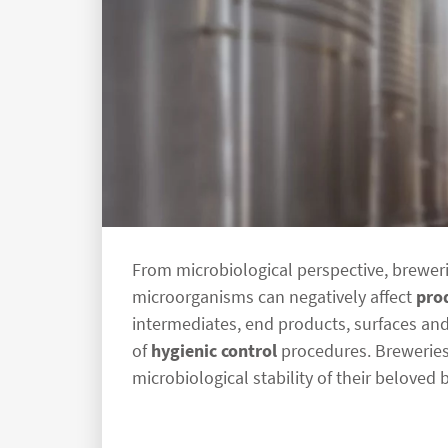
From microbiological perspective, breweri
microorganisms can negatively affect
pro
intermediates, end products, surfaces and
of
hygienic control
procedures. Breweries 
microbiological stability of their beloved 