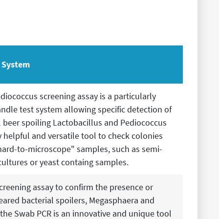
t System
diococcus screening assay is a particularly
ndle test system allowing specific detection of
l beer spoiling Lactobacillus and Pediococcus
 helpful and versatile tool to check colonies
hard-to-microscope" samples, such as semi-
cultures or yeast containg samples.
creening assay to confirm the presence or
eared bacterial spoilers, Megasphaera and
 the Swab PCR is an innovative and unique tool