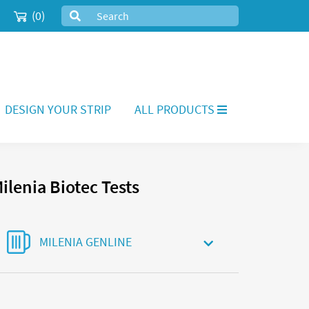
(0)
DESIGN YOUR STRIP
ALL PRODUCTS
ilenia Biotec Tests
MILENIA GENLINE