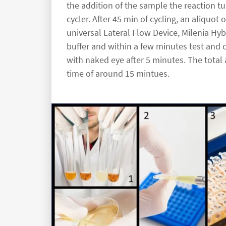
the addition of the sample the reaction t
cycler. After 45 min of cycling, an aliquot
universal Lateral Flow Device, Milenia Hyb
buffer and within a few minutes test and c
with naked eye after 5 minutes. The total
time of around 15 mintues.