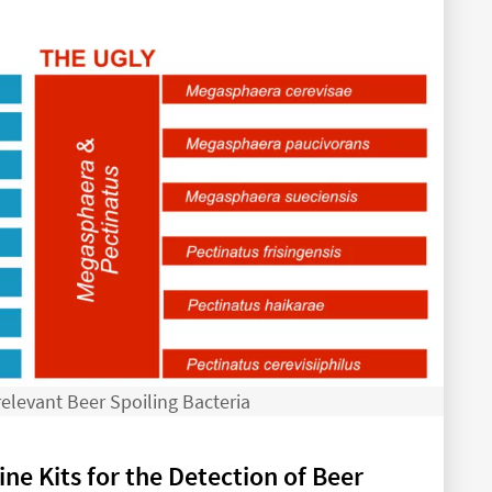
elevant Beer Spoiling Bacteria
ne Kits for the Detection of Beer