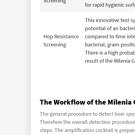
Screening
for rapid hygienic surf
This innovative test s
potential of an bacter
Hop Resistance
compared to time inte
Screening
bacterial, gram-positi
There is a high probabi
result of the Milenia
The Workflow of the Milenia
The general procedure to detect beer spoi
Therefore the overall detection procedur
steps. The amplification cocktail is prep