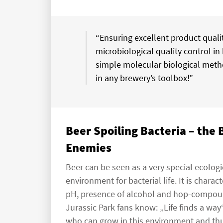
“Ensuring excellent product qualit
microbiological quality control in 
simple molecular biological meth
in any brewery’s toolbox!”
Beer Spoiling Bacteria – the
Enemies
Beer can be seen as a very special ecologi
environment for bacterial life. It is chara
pH, presence of alcohol and hop-compounds
Jurassic Park fans know: „Life finds a way
who can grow in this environment and thus 