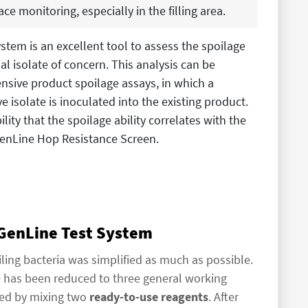
ace monitoring, especially in the filling area.
ystem is an excellent tool to assess the spoilage
ial isolate of concern. This analysis can be
nsive product spoilage assays, in which a
ve isolate is inoculated into the existing product.
lity that the spoilage ability correlates with the
 GenLine Hop Resistance Screen.
 GenLine Test System
ling bacteria was simplified as much as possible.
e has been reduced to three general working
ared by mixing two
ready-to-use reagents
. After