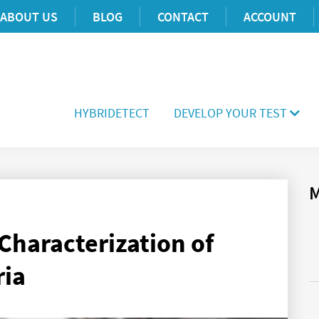
ABOUT US
BLOG
CONTACT
ACCOUNT
HYBRIDETECT
DEVELOP YOUR TEST
M
Characterization of
ria