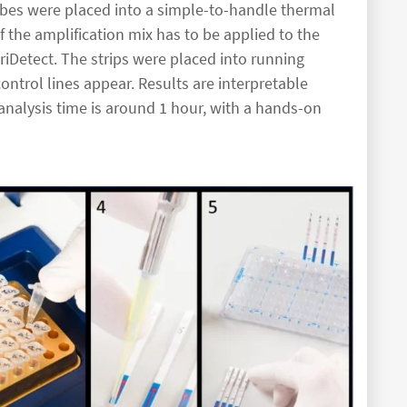
ubes were placed into a simple-to-handle thermal
 of the amplification mix has to be applied to the
riDetect. The strips were placed into running
ontrol lines appear. Results are interpretable
 analysis time is around 1 hour, with a hands-on