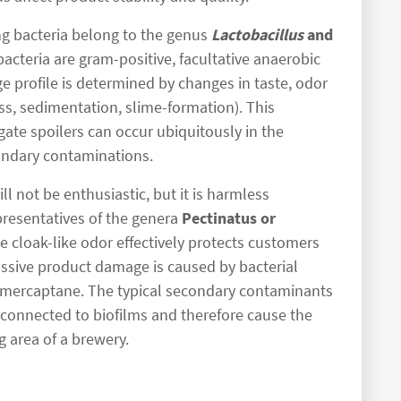
ng bacteria belong to the genus
Lactobacillus
and
bacteria are gram-positive, facultative anaerobic
e profile is determined by changes in taste, odor
ess, sedimentation, slime-formation). This
ate spoilers can occur ubiquitously in the
ondary contaminations.
l not be enthusiastic, but it is harmless
resentatives of the genera
Pectinatus or
e cloak-like odor effectively protects customers
ssive product damage is caused by bacterial
lmercaptane. The typical secondary contaminants
 connected to biofilms and therefore cause the
g area of a brewery.