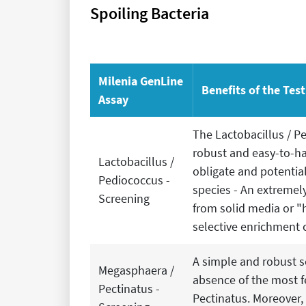
Spoiling Bacteria
Milenia GenLine
Benefits of the Tes
Assay
The Lactobacillus / Pe
robust and easy-to-ha
Lactobacillus /
obligate and potentia
Pediococcus -
species - An extremely
Screening
from solid media or "
selective enrichment 
A simple and robust s
Megasphaera /
absence of the most f
Pectinatus -
Pectinatus. Moreover,