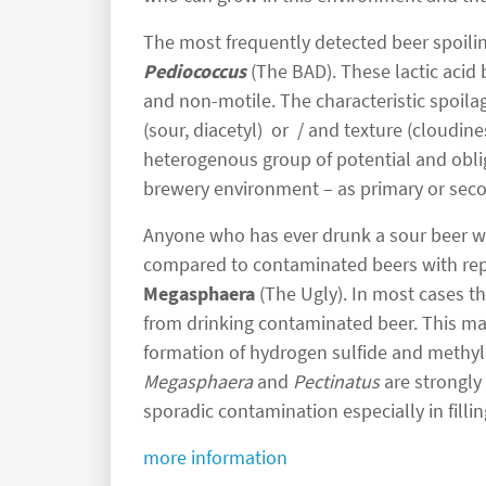
The most frequently detected beer spoili
Pediococcus
(The BAD). These lactic acid 
and non-motile. The characteristic spoilag
(sour, diacetyl) or / and texture (cloudin
heterogenous group of potential and oblig
brewery environment – as primary or sec
Anyone who has ever drunk a sour beer wil
compared to contaminated beers with rep
Megasphaera
(The Ugly). In most cases th
from drinking contaminated beer. This ma
formation of hydrogen sulfide and methy
Megasphaera
and
Pectinatus
are strongly
sporadic contamination especially in fillin
more information