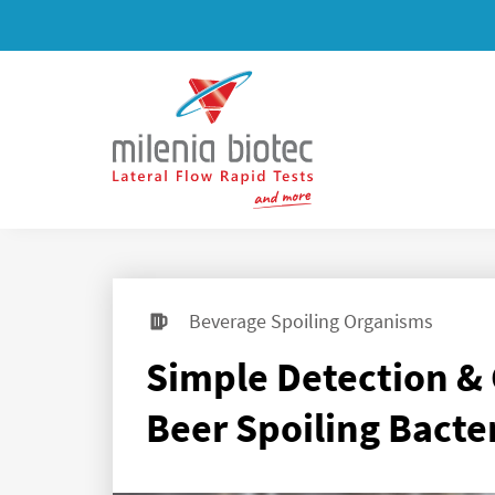
Beverage Spoiling Organisms
Simple Detection & 
Beer Spoiling Bacte