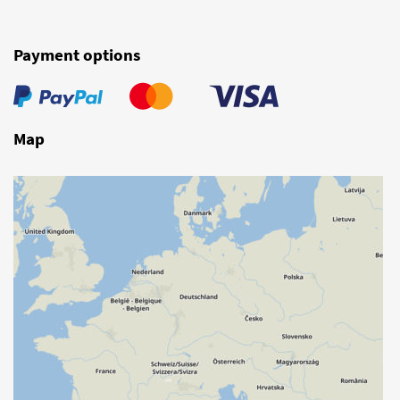
Payment options
Map