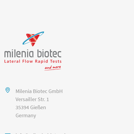
Milenia Biotec GmbH
Versailler Str. 1
35394 Gießen
Germany