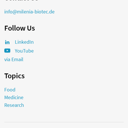
info@milenia-biotec.de
Follow Us
LinkedIn
YouTube
via Email
Topics
Food
Medicine
Research