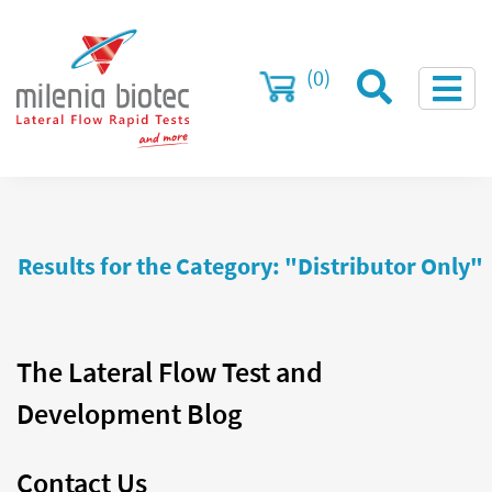
(0)
Results for the Category: "Distributor Only"
The Lateral Flow Test and
Development Blog
Contact Us