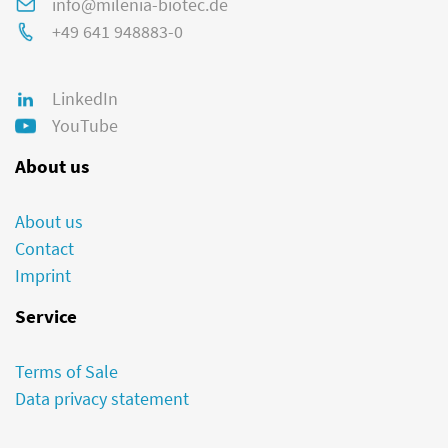
info@milenia-biotec.de
+49 641 948883-0
LinkedIn
YouTube
About us
About us
Contact
Imprint
Service
Terms of Sale
Data privacy statement