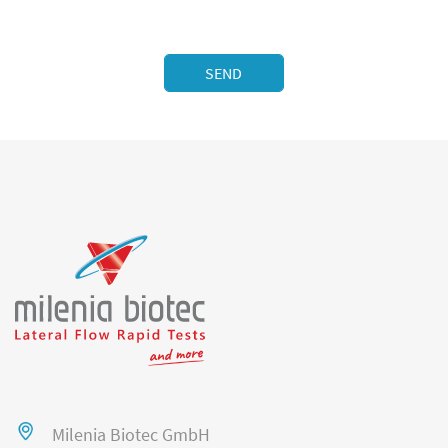
Milenia Biotec GmbH