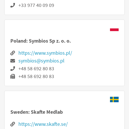
+33 977 40 09 09
Poland: Symbios Sp z. o. o.
https://www.symbios.pl/
symbios@symbios.pl
+48 58 692 80 83
+48 58 692 80 83
Sweden: Skafte Medlab
https://www.skafte.se/