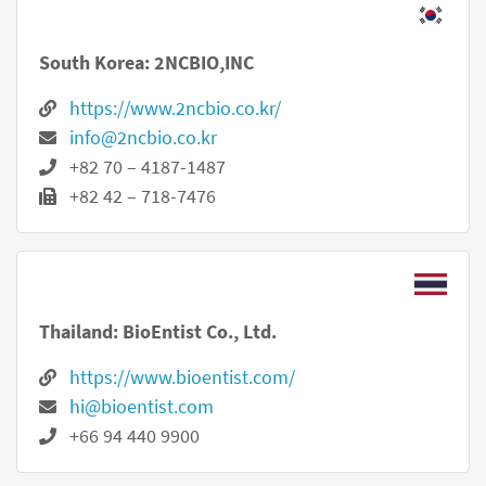
South Korea: 2NCBIO,INC
https://www.2ncbio.co.kr/
info@2ncbio.co.kr
+82 70 – 4187-1487
+82 42 – 718-7476
Thailand: BioEntist Co., Ltd.
https://www.bioentist.com/
hi@bioentist.com
+66 94 440 9900