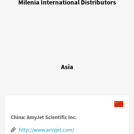
Milenia International Distributors
Asia
China: AmyJet Scientific Inc.
http://www.amyjet.com/