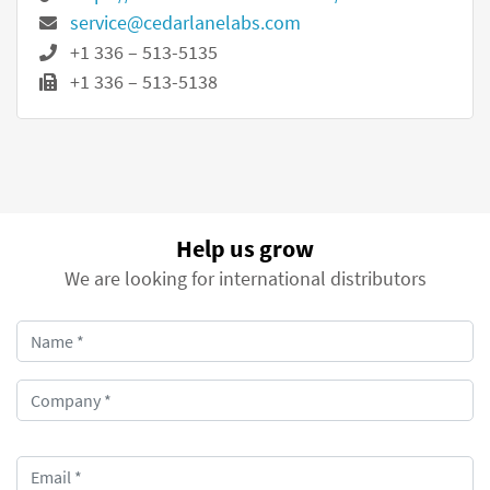
service@cedarlanelabs.com
+1 336 – 513-5135
+1 336 – 513-5138
Help us grow
We are looking for international distributors