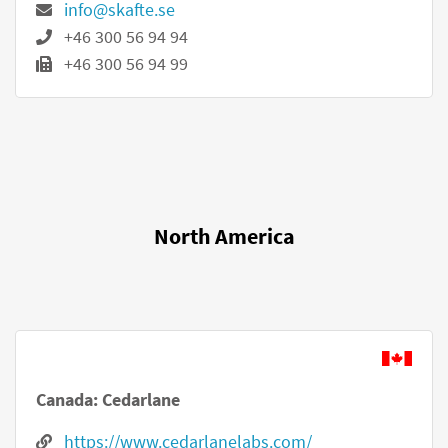
info@skafte.se
+46 300 56 94 94
+46 300 56 94 99
North America
Canada: Cedarlane
https://www.cedarlanelabs.com/