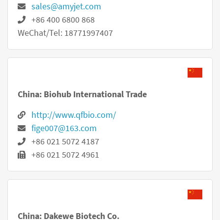
sales@amyjet.com
+86 400 6800 868
WeChat/Tel: 18771997407
China: Biohub International Trade
http://www.qfbio.com/
fige007@163.com
+86 021 5072 4187
+86 021 5072 4961
China: Dakewe Biotech Co.