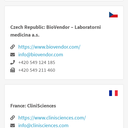
Czech Republic: BioVendor – Laboratorni
medicina a.s.
https://www.biovendor.com/
info@biovendor.com
+420 549 124 185
+420 549 211 460
France: CliniSciences
https://www.clinisciences.com/
info@clinisciences.com