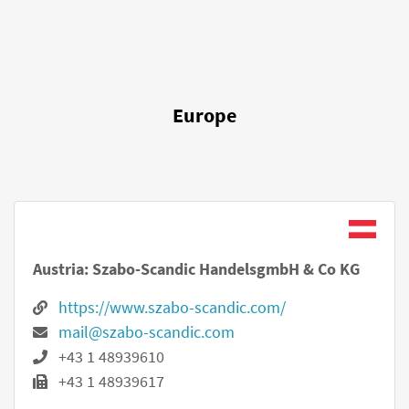
Europe
Austria: Szabo-Scandic HandelsgmbH & Co KG
https://www.szabo-scandic.com/
mail@szabo-scandic.com
+43 1 48939610
+43 1 48939617