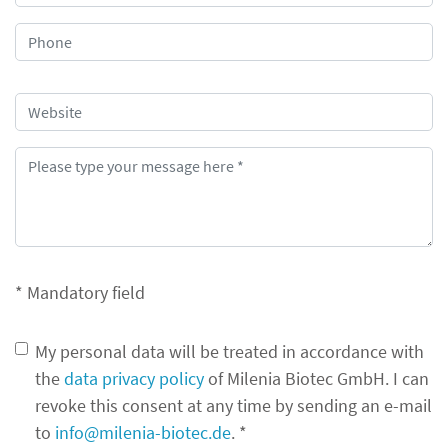
* Mandatory field
My personal data will be treated in accordance with
the
data privacy policy
of Milenia Biotec GmbH. I can
revoke this consent at any time by sending an e-mail
to
info@milenia-biotec.de
. *