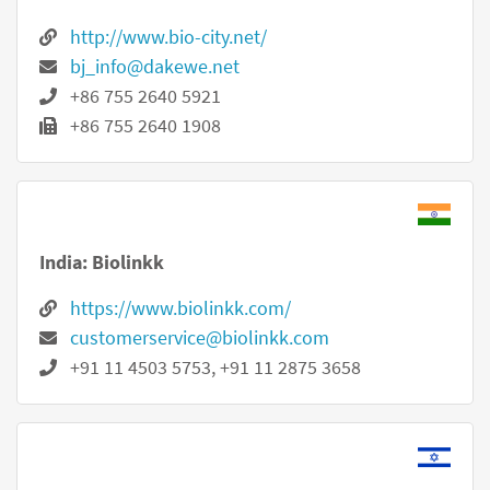
http://www.bio-city.net/
bj_info@dakewe.net
+86 755 2640 5921
+86 755 2640 1908
India: Biolinkk
https://www.biolinkk.com/
customerservice@biolinkk.com
+91 11 4503 5753, +91 11 2875 3658