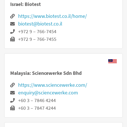
Israel: Biotest
https://www.biotest.co.il/home/
biotest@biotest.co.il
+972 9 – 766-7454
+972 9 – 766-7455
Malaysia: Sciencewerke Sdn Bhd
https://www.sciencewerke.com/
enquiry@sciencewerke.com
+60 3 – 7846 4244
+60 3 – 7847 4244