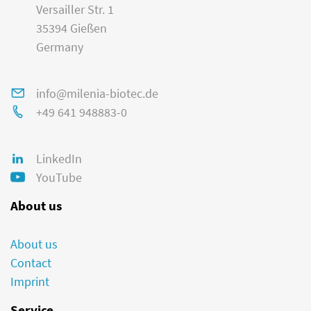
Versailler Str. 1
35394 Gießen
Germany
info@milenia-biotec.de
+49 641 948883-0
LinkedIn
YouTube
About us
About us
Contact
Imprint
Service