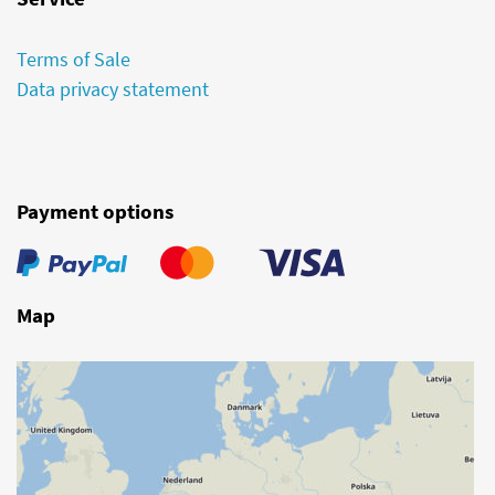
Terms of Sale
Data privacy statement
Payment options
Map