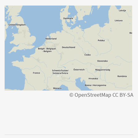
© OpenStreetMap CC BY-SA