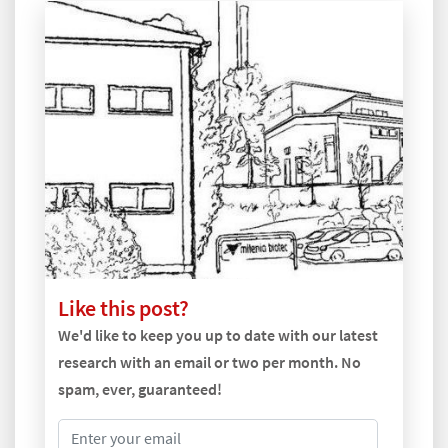
Like this post?
We'd like to keep you up to date with our latest
research with an email or two per month. No
spam, ever, guaranteed!