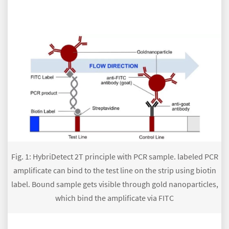
Fig. 1: HybriDetect 2T principle with PCR sample. labeled PCR
amplificate can bind to the test line on the strip using biotin
label. Bound sample gets visible through gold nanoparticles,
which bind the amplificate via FITC