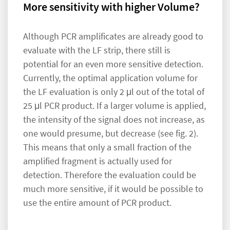
More sensitivity with higher Volume?
Although PCR amplificates are already good to
evaluate with the LF strip, there still is
potential for an even more sensitive detection.
Currently, the optimal application volume for
the LF evaluation is only 2 μl out of the total of
25 μl PCR product. If a larger volume is applied,
the intensity of the signal does not increase, as
one would presume, but decrease (see fig. 2).
This means that only a small fraction of the
amplified fragment is actually used for
detection. Therefore the evaluation could be
much more sensitive, if it would be possible to
use the entire amount of PCR product.