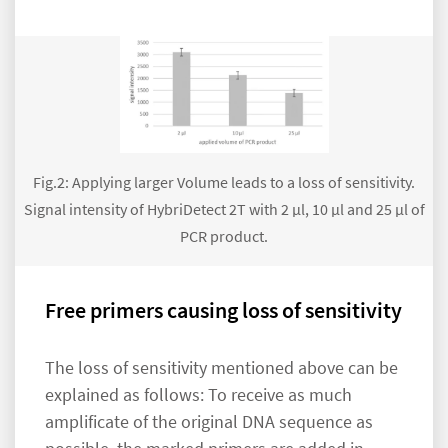
Fig.2: Applying larger Volume leads to a loss of sensitivity.
Signal intensity of HybriDetect 2T with 2 µl, 10 µl and 25 µl of
PCR product.
Free primers causing loss of sensitivity
The loss of sensitivity mentioned above can be
explained as follows: To receive as much
amplificate of the original DNA sequence as