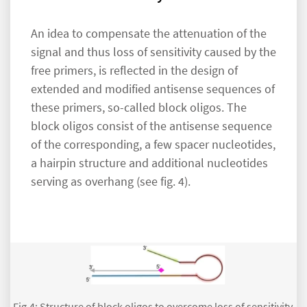
An idea to compensate the attenuation of the
signal and thus loss of sensitivity caused by the
free primers, is reflected in the design of
extended and modified antisense sequences of
these primers, so-called block oligos. The
block oligos consist of the antisense sequence
of the corresponding, a few spacer nucleotides,
a hairpin structure and additional nucleotides
serving as overhang (see fig. 4).
Fig.4: Structure of block oligos to overcome loss of sensitivity.