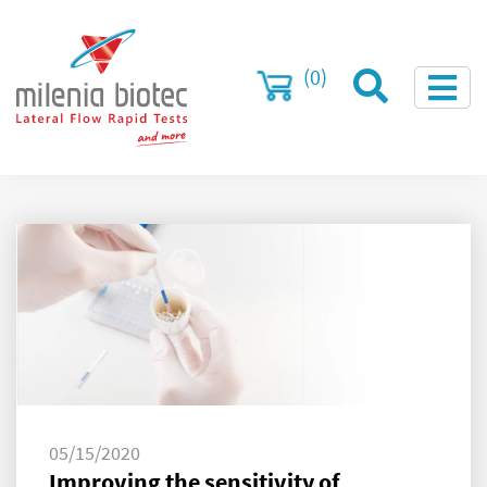
(0)
05/15/2020
Improving the sensitivity of