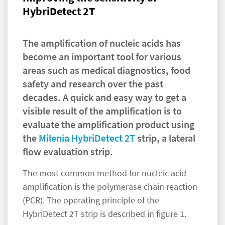
HybriDetect 2T
The amplification of nucleic acids has
become an important tool for various
areas such as medical diagnostics, food
safety and research over the past
decades. A quick and easy way to get a
visible result of the amplification is to
evaluate the amplification product using
the
Milenia HybriDetect 2T
strip, a lateral
flow evaluation strip.
The most common method for nucleic acid
amplification is the polymerase chain reaction
(PCR). The operating principle of the
HybriDetect 2T strip is described in figure 1.