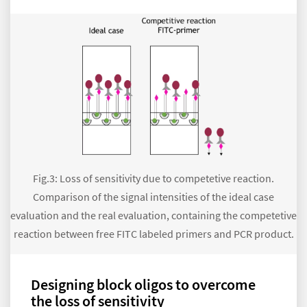
Fig.3: Loss of sensitivity due to competetive reaction.
Comparison of the signal intensities of the ideal case
evaluation and the real evaluation, containing the competetive
reaction between free FITC labeled primers and PCR product.
Designing block oligos to overcome
the loss of sensitivity