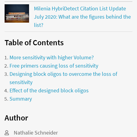
Milenia HybriDetect Citation List Update
July 2020: What are the figures behind the
list?
Table of Contents
More sensitivity with higher Volume?
Free primers causing loss of sensitivity
Designing block oligos to overcome the loss of
sensitivity
Effect of the designed block oligos
Summary
Author
Nathalie Schneider