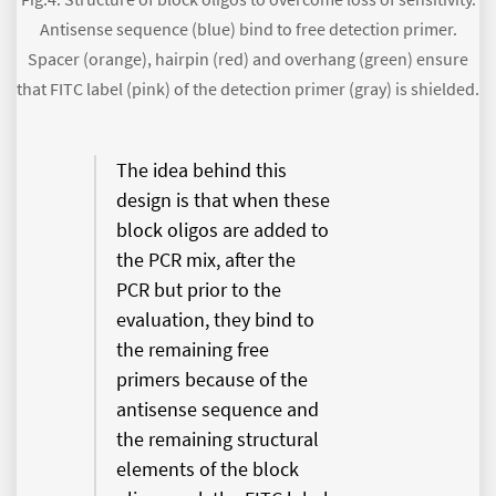
Antisense sequence (blue) bind to free detection primer.
Spacer (orange), hairpin (red) and overhang (green) ensure
that FITC label (pink) of the detection primer (gray) is shielded.
The idea behind this
design is that when these
block oligos are added to
the PCR mix, after the
PCR but prior to the
evaluation, they bind to
the remaining free
primers because of the
antisense sequence and
the remaining structural
elements of the block