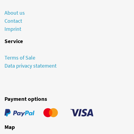
About us
Contact
Imprint
Service
Terms of Sale
Data privacy statement
Payment options
Map