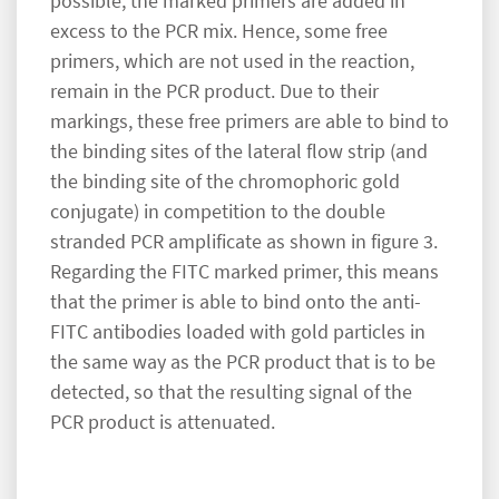
possible, the marked primers are added in
excess to the PCR mix. Hence, some free
primers, which are not used in the reaction,
remain in the PCR product. Due to their
markings, these free primers are able to bind to
the binding sites of the lateral flow strip (and
the binding site of the chromophoric gold
conjugate) in competition to the double
stranded PCR amplificate as shown in figure 3.
Regarding the FITC marked primer, this means
that the primer is able to bind onto the anti-
FITC antibodies loaded with gold particles in
the same way as the PCR product that is to be
detected, so that the resulting signal of the
PCR product is attenuated.