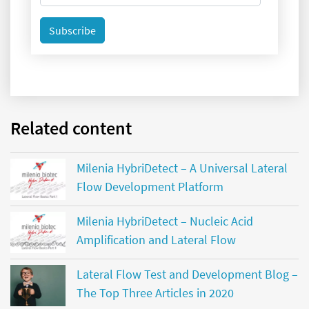
Subscribe
Related content
Milenia HybriDetect – A Universal Lateral
Flow Development Platform
Milenia HybriDetect – Nucleic Acid
Amplification and Lateral Flow
Lateral Flow Test and Development Blog –
The Top Three Articles in 2020