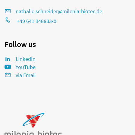
nathalie.schneider@milenia-biotec.de
+49 641 948883-0
Follow us
LinkedIn
YouTube
via Email