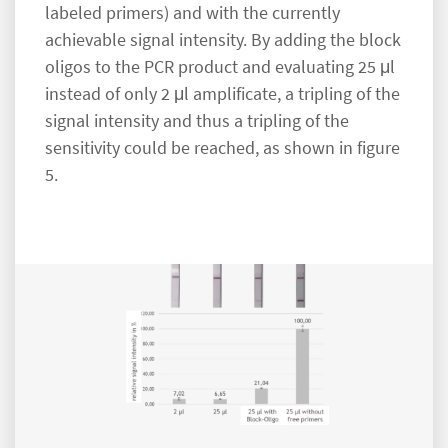
labeled primers) and with the currently
achievable signal intensity. By adding the block
oligos to the PCR product and evaluating 25 μl
instead of only 2 μl amplificate, a tripling of the
signal intensity and thus a tripling of the
sensitivity could be reached, as shown in figure
5.