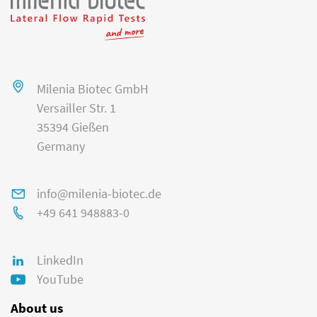
Milenia Biotec GmbH
Versailler Str. 1
35394 Gießen
Germany
info@milenia-biotec.de
+49 641 948883-0
LinkedIn
YouTube
About us