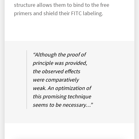
structure allows them to bind to the free
primers and shield their FITC labeling.
“Although the proof of
principle was provided,
the observed effects
were comparatively
weak. An optimization of
this promising technique
seems to be necessary…”