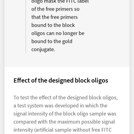
oligo mask the FITC label
of the free primers so
that the free primers
bound to the block
oligos can no longer be
bound to the gold
conjugate.
Effect of the designed block oligos
To test the effect of the designed block oligos,
a test system was developed in which the
signal intensity of the block oligo sample was
compared with the maximum possible signal
intensity (artificial sample without free FITC