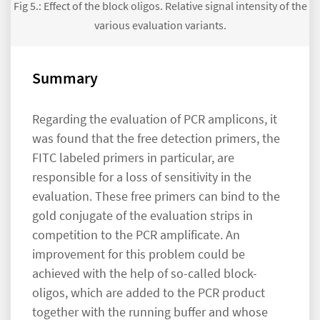
Fig 5.: Effect of the block oligos. Relative signal intensity of the
various evaluation variants.
Summary
Regarding the evaluation of PCR amplicons, it
was found that the free detection primers, the
FITC labeled primers in particular, are
responsible for a loss of sensitivity in the
evaluation. These free primers can bind to the
gold conjugate of the evaluation strips in
competition to the PCR amplificate. An
improvement for this problem could be
achieved with the help of so-called block-
oligos, which are added to the PCR product
together with the running buffer and whose