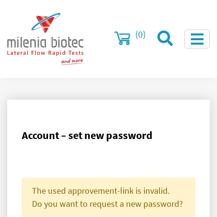
(0)
Account – set new password
The used approvement-link is invalid.
Do you want to request a new password?