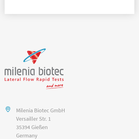
Milenia Biotec GmbH
Versailler Str. 1
35394 Gießen
Germany