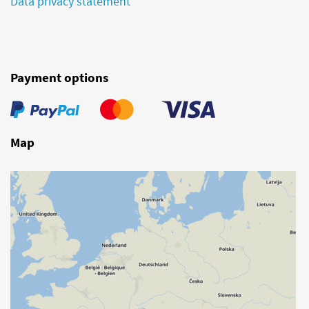
Data privacy statement
Payment options
Map