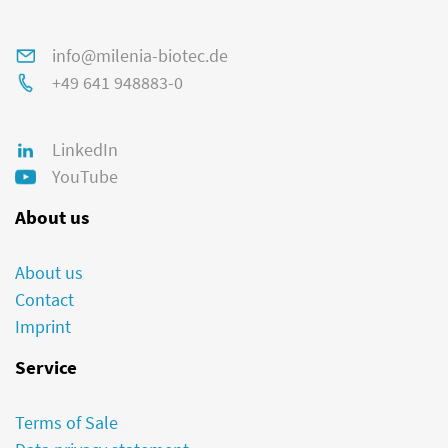
info@milenia-biotec.de
+49 641 948883-0
LinkedIn
YouTube
About us
About us
Contact
Imprint
Service
Terms of Sale