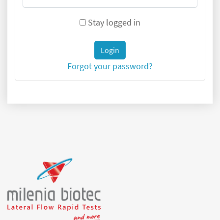
Stay logged in
Login
Forgot your password?