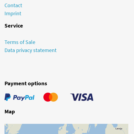
Contact
Imprint
Service
Terms of Sale
Data privacy statement
Payment options
Map