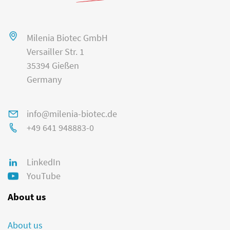
Milenia Biotec GmbH
Versailler Str. 1
35394 Gießen
Germany
info@milenia-biotec.de
+49 641 948883-0
LinkedIn
YouTube
About us
About us