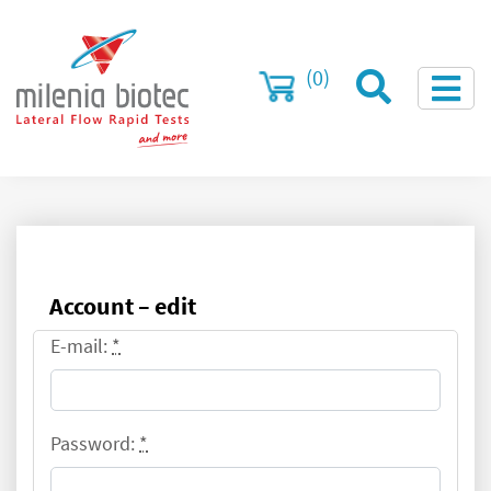
(0)
Account – edit
E-mail:
*
Password:
*