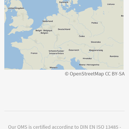
© OpenStreetMap CC BY-SA
Our QMS is certified according to DIN EN ISO 13485 -